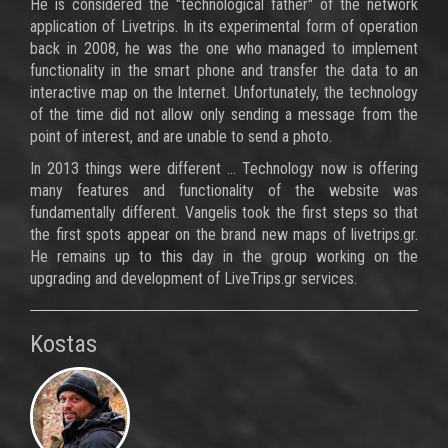
He is considered the "technological father" of the network
application of Livetrips. In its experimental form of operation
back in 2008, he was the one who managed to implement
functionality in the smart phone and transfer the data to an
interactive map on the Internet. Unfortunately, the technology
of the time did not allow only sending a message from the
point of interest, and are unable to send a photo.
In 2013 things were different ... Technology now is offering
many features and functionality of the website was
fundamentally different. Vangelis took the first steps so that
the first spots appear on the brand new maps of livetrips.gr.
He remains up to this day in the group working on the
upgrading and development of LiveTrips.gr services.
Kostas