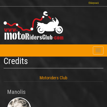
Skip
Ελληνικά
to
main
content
Toggl
naviga
Credits
Motoriders Club
Manolis