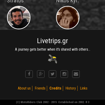
Stratos
Nikos Kyr.
Livetrips.gr
A journey gets better when it's shared with others...
About us
Friends
Credits
History
Links
(C) MotoRiders Club 2002 - 2015. Established on 2002. R 3