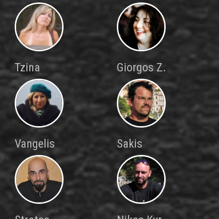
Tzina
Giorgos Z.
Vangelis
Sakis