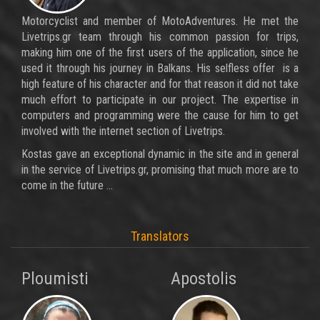
Motorcyclist and member of MotoAdventures. He met the
Livetrips.gr team through his common passion for trips,
making him one of the first users of the application, since he
used it through his journey in Balkans. His selfless offer is a
high feature of his character and for that reason it did not take
much effort to participate in our project. The expertise in
computers and programming were the cause for him to get
involved with the internet section of Livetrips.
Kostas gave an exceptional dynamic in the site and in general
in the service of Livetrips.gr, promising that much more are to
come in the future ...
Translators
Ploumisti
Apostolis