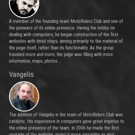
A member of the founding team MotoRiders Club and one of
the pioneers of its online presence. Having the hobby on
dealing with computers, he began construction of the first
websites with timid steps, aiming primarily to the material of
the page itself, rather than its functionality. As the group
traveled more and more, the page was filling with more
information, maps, photos ...
Vangelis
The addition of Vangelis in the team of MotoRiders Club was
catalytic. His experience in computers gave great impetus to
the online presence of the team. In 2006 he made the first
upgrade of the website, giving it more versatility as also