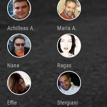
Achilleas A.
Maria A.
Nana
Ragas
Effie
Stergiani