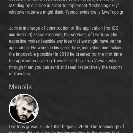
standing by our side in order to implement "technologically"
whatever idea we might think. Typical evidence is LiveTrips.gr
.
John is in charge of construction of the application (for iOS
and Android) associated with the services of Livetrips. His
expertise makes feasible any idea that we might have on ​​the
application. He works in his spare time, innovating and making
the impossible possible! In 2013 he created for the first time
the application LiveTrip Traveller and LiveTrip Viewer, which
through them you can send and read-respectively the reports
of travelers.
Manolis
Livetrips.gr was an idea that begun in 2008. The technology of