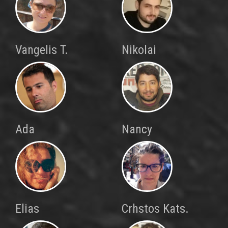
Vangelis T.
Nikolai
Ada
Nancy
Elias
Crhstos Kats.