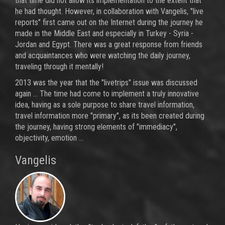
that time did not allow its implementation to the extent that
he had thought. However, in collaboration with Vangelis, "live
reports" first came out on the Internet during the journey he
made in the Middle East and especially in Turkey - Syria -
Jordan and Egypt. There was a great response from friends
and acquaintances who were watching the daily journey,
traveling through it mentally!
2013 was the year that the "livetrips" issue was discussed
again ... The time had come to implement a truly innovative
idea, having as a sole purpose to share travel information,
travel information more "primary", as its been created during
the journey, having strong elements of "immediacy",
objectivity, emotion ...
Vangelis