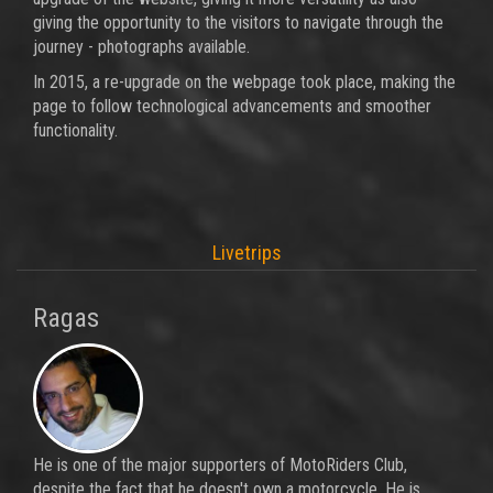
giving the opportunity to the visitors to navigate through the
journey - photographs available.
In 2015, a re-upgrade on the webpage took place, making the
page to follow technological advancements and smoother
functionality.
Livetrips
Ragas
He is one of the major supporters of MotoRiders Club,
despite the fact that he doesn't own a motorcycle. He is