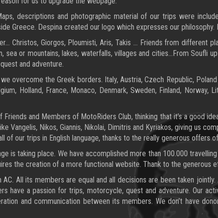
 reason for us to upgrade the webpage.
s, descriptions and photographic material of our trips were include
utside Greece. Despina created our logo which expresses our philosophy. 
ger… Christos, Giorgos, Ploumisti, Aris, Takis … Friends from different 
 sea or mountains, lakes, waterfalls, villages and cities…From Soufli up
 quest and adventure.
 we overcome the Greek borders. Italy, Austria, Czech Republic, Poland 
ium, Holland, France, Monaco, Denmark, Sweden, Finland, Norway, Lith
 Friends and Members of MotoRiders Club, thinking that it’s a good idea
e Vangelis, Nikos, Giannis, Nikolai, Dimitris and Kyriakos, giving us com
l of our trips in English language, thanks to the really generous offers of
ge is taking place. We have accomplished more than 100.000 travelling
res the creation of a more functional website. Thank to the generous eff
an AC. All its members are equal and all decisions are been taken jointly
bers have a passion for trips, motorcycle, quest and adventure. Our acti
ation and communication between its members. We don’t have donors a