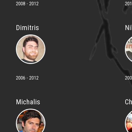
2008 - 2012
201
Dimitris
Ni
2006 - 2012
200
Michalis
Ch