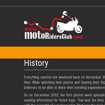
Skip
to
main
content
History
Everything started one weekend back on November 2002 
then. While watching their photos and hearing their tr
believers to be able to share their traveling experiences
So on December 2002, the first photos were uploaded t
seeking information for future trips. That was the time