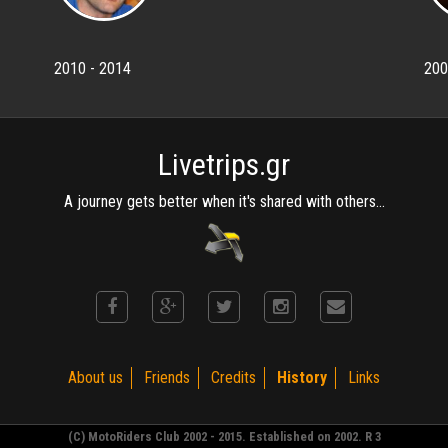
2010 - 2014
200
Livetrips.gr
A journey gets better when it's shared with others...
About us
Friends
Credits
History
Links
(C) MotoRiders Club 2002 - 2015. Established on 2002. R 3