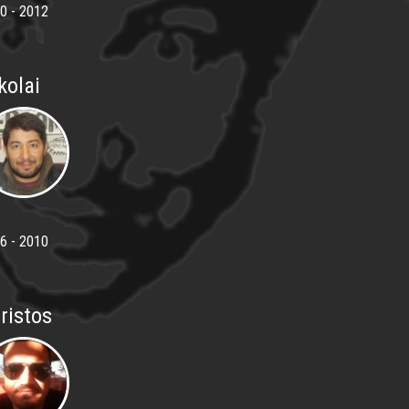
0 - 2012
kolai
6 - 2010
ristos