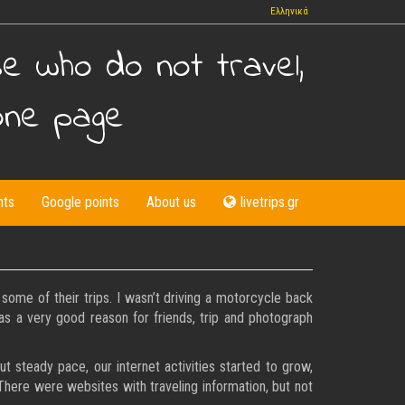
Ελληνικά
se who do not travel,
one page
nts
Google points
About us
livetrips.gr
ome of their trips. I wasn’t driving a motorcycle back
was a very good reason for friends, trip and photograph
 steady pace, our internet activities started to grow,
 There were websites with traveling information, but not