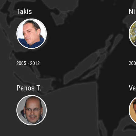
Takis
Ni
2005 - 2012
200
Panos T.
Va