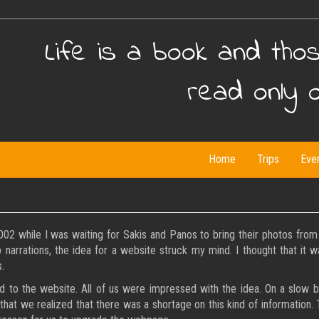
Life is a book and tho
read only 
Home
Trips
Eve
while I was waiting for Sakis and Panos to bring their photos from s
ip narrations, the idea for a website struck my mind. I thought that it 
.
o the website. All of us were impressed with the idea. On a slow but
 that we realized that there was a shortage on this kind of information.