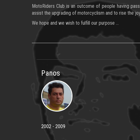
MotoRiders Club is an outcome of people having passion
assist the upgrading of motorcyclism and to rise the joy
We hope and we wish to fulfill our purpose …
Panos
2002 - 2009