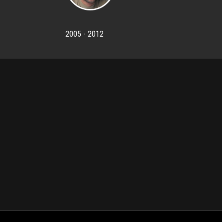
2005 - 2012