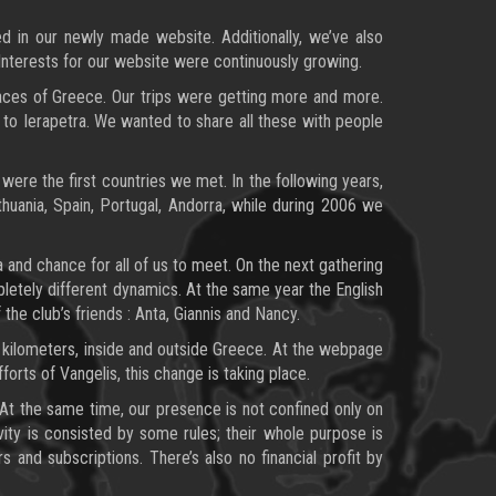
d in our newly made website. Additionally, we’ve also
Interests for our website were continuously growing.
places of Greece. Our trips were getting more and more.
 to Ierapetra. We wanted to share all these with people
were the first countries we met. In the following years,
uania, Spain, Portugal, Andorra, while during 2006 we
 and chance for all of us to meet. On the next gathering
pletely different dynamics. At the same year the English
 the club’s friends : Anta, Giannis and Nancy.
 kilometers, inside and outside Greece. At the webpage
orts of Vangelis, this change is taking place.
. At the same time, our presence is not confined only on
vity is consisted by some rules; their whole purpose is
nd subscriptions. There’s also no financial profit by