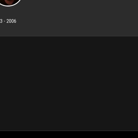
3 - 2006