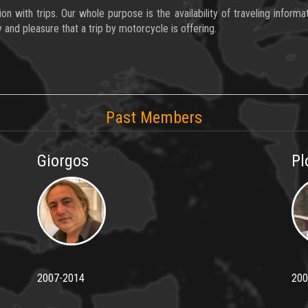
 with trips. Our whole purpose is the availability of traveling inform
 and pleasure that a trip by motorcycle is offering.
Past Members
Giorgos
Pl
2007-2014
200