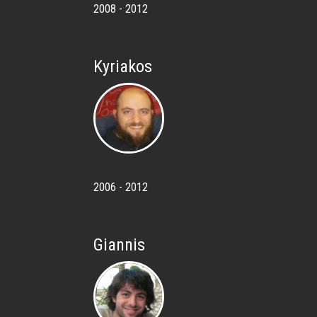
2008 - 2012
Kyriakos
2006 - 2012
Giannis