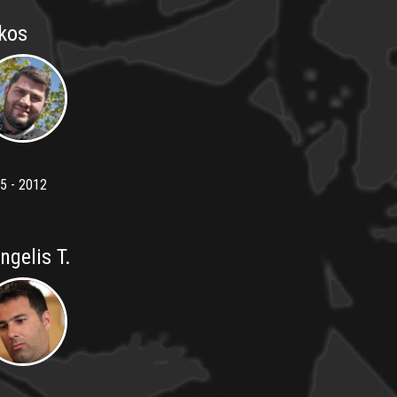
kos
5 - 2012
ngelis T.