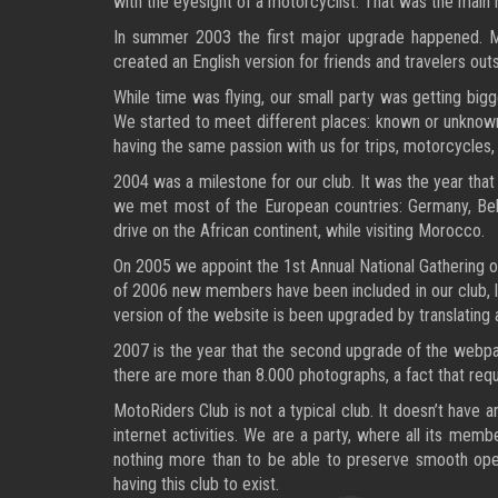
with the eyesight of a motorcyclist. That was the main
In summer 2003 the first major upgrade happened. Map
created an English version for friends and travelers o
While time was flying, our small party was getting big
We started to meet different places: known or unknown,
having the same passion with us for trips, motorcycles,
2004 was a milestone for our club. It was the year that
we met most of the European countries: Germany, Belg
drive on the African continent, while visiting Morocco.
On 2005 we appoint the 1st Annual National Gathering of
of 2006 new members have been included in our club, lik
version of the website is been upgraded by translating al
2007 is the year that the second upgrade of the webpa
there are more than 8.000 photographs, a fact that requi
MotoRiders Club is not a typical club. It doesn’t have 
internet activities. We are a party, where all its mem
nothing more than to be able to preserve smooth oper
having this club to exist.