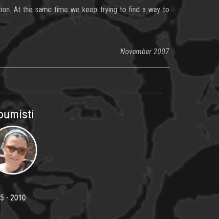
ation. At the same time we keep trying to find a way to
November 2007
oumisti
5 - 2010