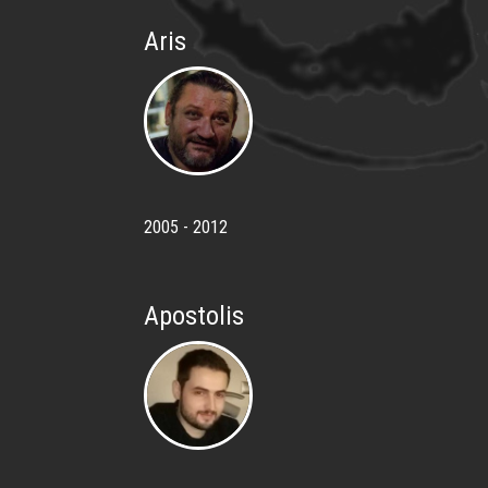
Aris
2005 - 2012
Apostolis