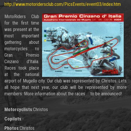
http://www.motoridersclub.com/PicsEvents/event03/index.htm
MotoRiders Club
for the first time
was present at the
most important
gathering about
motorcycles: το
Gran Premio
Cinzano d'Italia.
Races took place
at the national
airport of Mugello city. Our club was represented by Christos. Lets
all hope that next year, our club will be represented by more
members. More information about the races ... to be announced!
Motorcyclists
:Christos
Copilots
:-
Photos
:Christos