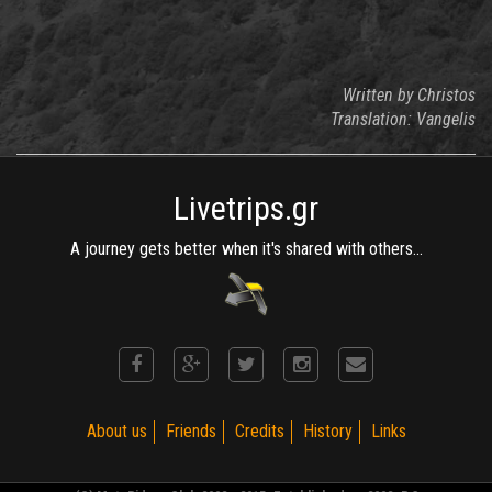
Written by Christos
Translation: Vangelis
Livetrips.gr
A journey gets better when it's shared with others...
About us
Friends
Credits
History
Links