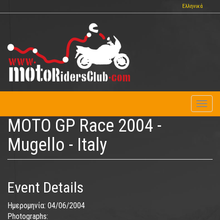
Skip
Ελληνικά
to
main
content
Toggl
naviga
MOTO GP Race 2004 -
Mugello - Italy
Event Details
Ημερομηνία:
04/06/2004
Photographs: