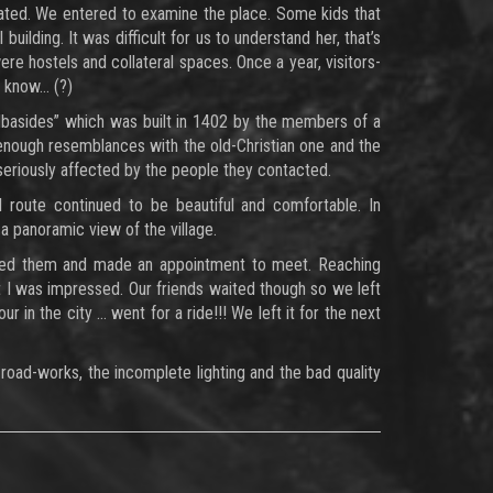
dated. We entered to examine the place. Some kids that
ilding. It was difficult for us to understand her, that’s
ere hostels and collateral spaces. Once a year, visitors-
’t know… (?)
zilbasides” which was built in 1402 by the members of a
nough resemblances with the old-Christian one and the
seriously affected by the people they contacted.
route continued to be beautiful and comfortable. In
a panoramic view of the village.
called them and made an appointment to meet. Reaching
at I was impressed. Our friends waited though so we left
 in the city … went for a ride!!! We left it for the next
road-works, the incomplete lighting and the bad quality