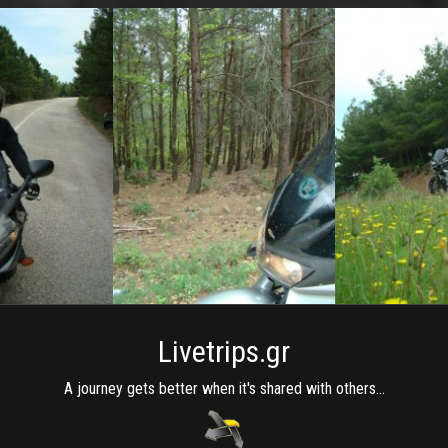
Livetrips.gr
A journey gets better when it's shared with others...