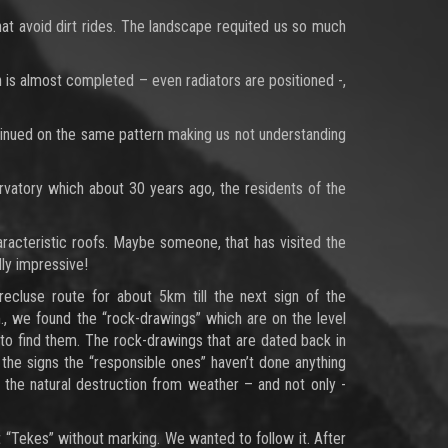
that avoid dirt rides. The landscape requited us so much
on is almost completed – even radiators are positioned -,
tinued on the same pattern making us not understanding
vatory which about 30 years ago, the residents of the
haracteristic roofs. Maybe someone, that has visited the
lly impressive!
ecluse route for about 5km till the next sign of the
., we found the “rock-drawings” which are on the level
 to find them. The rock-drawings that are dated back in
 the signs the “responsible ones” haven’t done anything
o the natural destruction from weather – and not only -
 “Tekes” without marking. We wanted to follow it. After