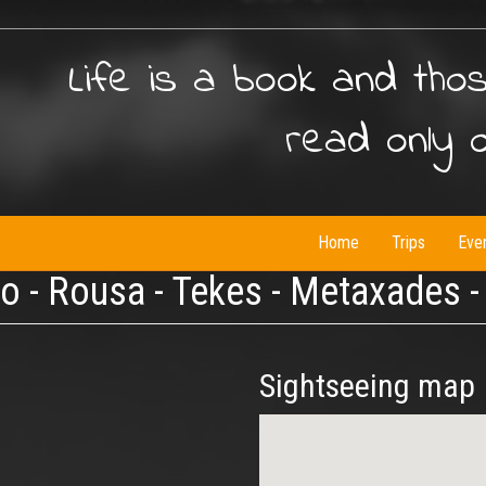
Life is a book and tho
read only 
Home
Trips
Eve
io - Rousa - Tekes - Metaxades 
Sightseeing map