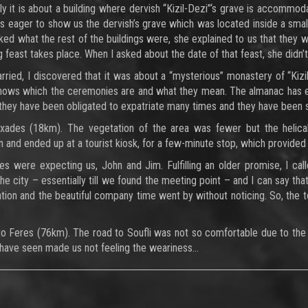
y it is about a building where dervish “Kizil-Dezi”‘s grave is accommo
s eager to show us the dervish’s grave which was located inside a small bu
sked what the rest of the buildings were, she explained to us that they w
ig feast takes place. When I asked about the date of that feast, she didn
rried, I discovered that it was about a “mysterious” monastery of “Ki
 knows which the ceremonies are and what they mean. The almanac has e
they have been obligated to expatriate many times and they have been 
ades (18km). The vegetation of the area was fewer but the helical 
 and ended up at a tourist kiosk, for a few-minute stop, which provided 
es were expecting us, John and Jim. Fulfilling an older promise, I 
the city – essentially till we found the meeting point – and I can say th
tion and the beautiful company time went by without noticing. So, the tour
o Feres (76km). The road to Soufli was not so comfortable due to the 
 have seen made us not feeling the weariness…