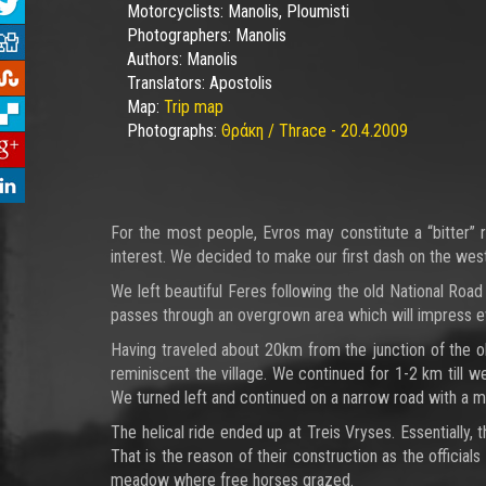
Motorcyclists:
Manolis, Ploumisti
Photographers:
Manolis
Authors:
Manolis
Translators:
Apostolis
Map:
Trip map
Photographs:
Θράκη / Thrace - 20.4.2009
For the most people, Evros may constitute a “bitter” r
interest. We decided to make our first dash on the wes
We left beautiful Feres following the old National Road
passes through an overgrown area which will impress e
Having traveled about 20km from the junction of the ol
reminiscent the village. We continued for 1-2 km till w
We turned left and continued on a narrow road with a 
The helical ride ended up at Treis Vryses. Essentially,
That is the reason of their construction as the official
meadow where free horses grazed.