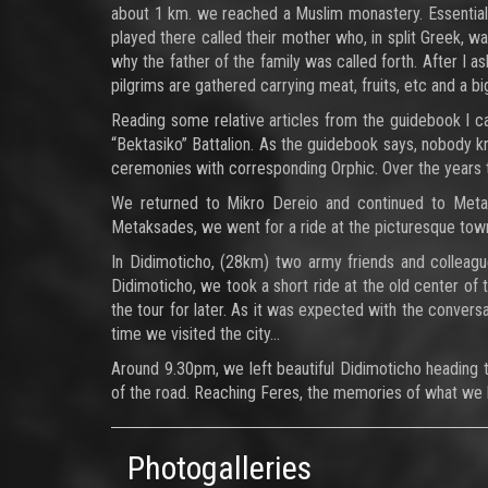
about 1 km. we reached a Muslim monastery. Essentiall
played there called their mother who, in split Greek, wa
why the father of the family was called forth. After I a
pilgrims are gathered carrying meat, fruits, etc and a b
Reading some relative articles from the guidebook I ca
“Bektasiko” Battalion. As the guidebook says, nobody
ceremonies with corresponding Orphic. Over the years 
We returned to Mikro Dereio and continued to Metax
Metaksades, we went for a ride at the picturesque town
In Didimoticho, (28km) two army friends and colleagu
Didimoticho, we took a short ride at the old center of 
the tour for later. As it was expected with the conversa
time we visited the city…
Around 9.30pm, we left beautiful Didimoticho heading t
of the road. Reaching Feres, the memories of what we
Photogalleries