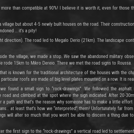
 more than compatible at 90%! I believe it is worth it, even for those 
 a village but about 4-5 newly built houses on the road. Their constructi
ndoned … it’s a pity!
ght direction). The road led to Megalo Derio (21km). The landscape con
side the village, we made a stop. We saw the abandoned military obser
 We rode 15km to Mikro Dereio. There we met the road signs to Roussa.
that is known for the traditional architecture of the houses with the c
e particular roofs are made of big level plates mounted on a row. It is rea
 we found a small sign to “rock-drawings”. We followed the asphalt r
e road and climbed at the spot where the sign indicated. After 20-30m
r a path and that’s the reason why someone has to make a little effort
ns… at least that’s how we “interpreted” them! Unfortunately far from
dings will alter so much that you won’t be able to discern a thing due t
 the first sign to the “rock-drawings” a vertical road led to settlement