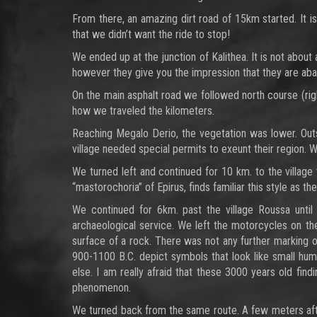
From there, an amazing dirt road of 15km started. It is
that we didn’t want the ride to stop!
We ended up at the junction of Kalithea. It is not about
however they give you the impression that they are aba
On the main asphalt road we followed north course (ri
how we traveled the kilometers.
Reaching Megalo Derio, the vegetation was lower. Out
village needed special permits to exeunt their region.
We turned left and continued for 10 km. to the village 
“mastorochoria” of Epirus, finds familiar this style as th
We continued for 6km. past the village Roussa until
archaeological service. We left the motorcycles on th
surface of a rock. There was not any further marking o
900-1100 B.C. depict symbols that look like small huma
else. I am really afraid that these 3000 years old fin
phenomenon.
We turned back from the same route. A few meters after