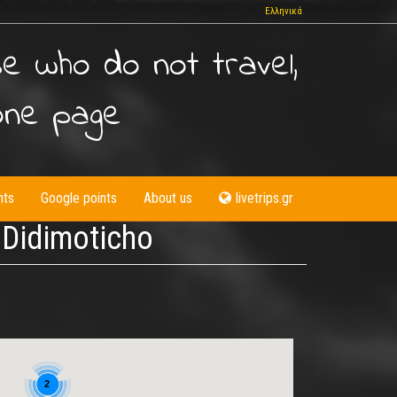
Ελληνικά
se who do not travel,
one page
nts
Google points
About us
livetrips.gr
- Didimoticho
2