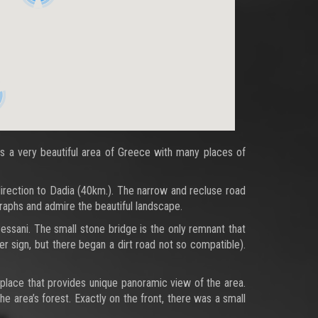
 is a very beautiful area of Greece with many places of
 direction to Dadia (40km.). The narrow and recluse road
raphs and admire the beautiful landscape.
essani. The small stone bridge is the only remnant that
er sign, but there began a dirt road not so compatible).
a place that provides unique panoramic view of the area.
he area’s forest. Exactly on the front, there was a small