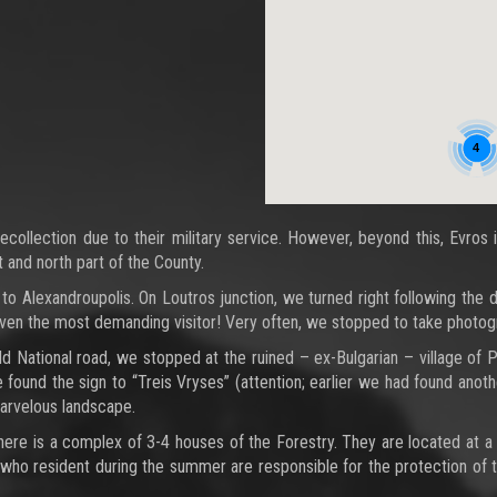
4
ecollection due to their military service. However, beyond this, Evros
t and north part of the County.
 to Alexandroupolis. On Loutros junction, we turned right following the
ven the most demanding visitor! Very often, we stopped to take photog
d National road, we stopped at the ruined – ex-Bulgarian – village of P
e found the sign to “Treis Vryses” (attention; earlier we had found anoth
marvelous landscape.
 there is a complex of 3-4 houses of the Forestry. They are located at 
s who resident during the summer are responsible for the protection of t