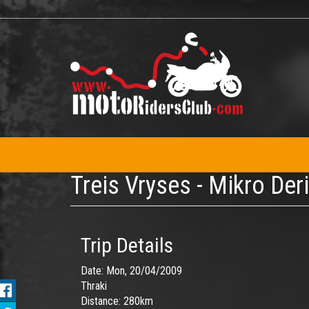
Skip
to
main
content
Treis Vryses - Mikro Der
Trip Details
Date:
Mon, 20/04/2009
Thraki
Distance:
280km