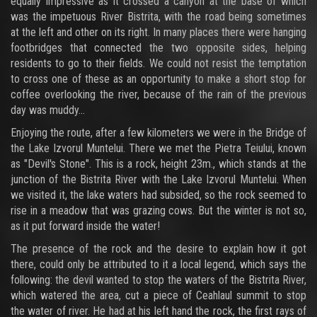
equally impressive as it crossed a canyon at the base of which
was the impetuous River Bistrita, with the road being sometimes
at the left and other on its right. In many places there were hanging
footbridges that connected the two opposite sides, helping
residents to go to their fields. We could not resist the temptation
to cross one of these as an opportunity to make a short stop for
coffee overlooking the river, because of the rain of the previous
day was muddy...
Enjoying the route, after a few kilometers we were in the Bridge of
the Lake Izvorul Muntelui. There we met the Pietra Teiului, known
as "Devil's Stone". This is a rock, height 23m., which stands at the
junction of the Bistrita River with the Lake Izvorul Muntelui. When
we visited it, the lake waters had subsided, so the rock seemed to
rise in a meadow that was grazing cows. But the winter is not so,
as it put forward inside the water!
The presence of the rock and the desire to explain how it got
there, could only be attributed to it a local legend, which says the
following: the devil wanted to stop the waters of the Bistrita River,
which watered the area, cut a piece of Ceahlaul summit to stop
the water of river. He had at his left hand the rock, the first rays of