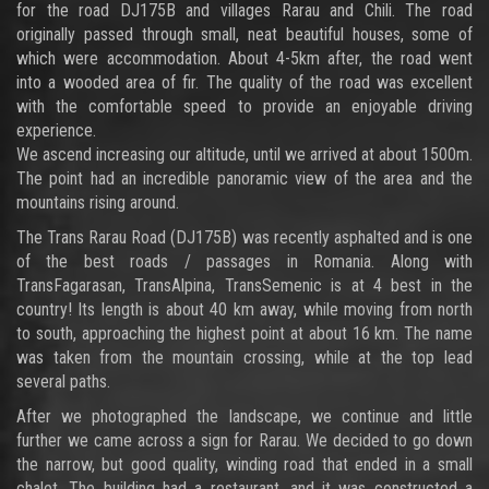
for the road DJ175B and villages Rarau and Chili. The road
originally passed through small, neat beautiful houses, some of
which were accommodation. About 4-5km after, the road went
into a wooded area of fir. The quality of the road was excellent
with the comfortable speed to provide an enjoyable driving
experience.
We ascend increasing our altitude, until we arrived at about 1500m.
The point had an incredible panoramic view of the area and the
mountains rising around.
The Trans Rarau Road (DJ175B) was recently asphalted and is one
of the best roads / passages in Romania. Along with
TransFagarasan, TransAlpina, TransSemenic is at 4 best in the
country! Its length is about 40 km away, while moving from north
to south, approaching the highest point at about 16 km. The name
was taken from the mountain crossing, while at the top lead
several paths.
After we photographed the landscape, we continue and little
further we came across a sign for Rarau. We decided to go down
the narrow, but good quality, winding road that ended in a small
chalet. The building had a restaurant, and it was constructed a