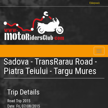
Skip
Ελληνικά
to
main
content
Toggl
naviga
Sadova - TransRarau Road -
Piatra Teiului - Targu Mures
Trip Details
Road Trip 2015
Date:
Fri, 07/08/2015