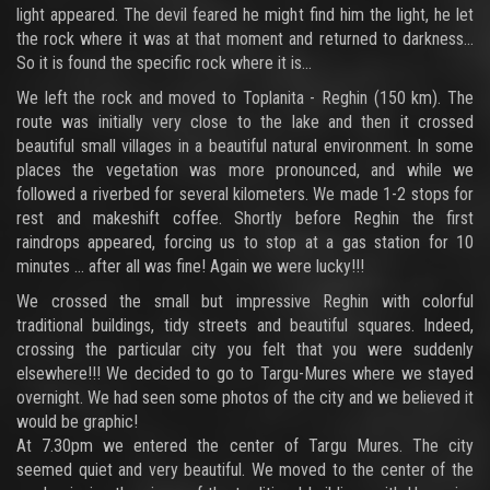
light appeared. The devil feared he might find him the light, he let
the rock where it was at that moment and returned to darkness...
So it is found the specific rock where it is...
We left the rock and moved to Toplanita - Reghin (150 km). The
route was initially very close to the lake and then it crossed
beautiful small villages in a beautiful natural environment. In some
places the vegetation was more pronounced, and while we
followed a riverbed for several kilometers. We made 1-2 stops for
rest and makeshift coffee. Shortly before Reghin the first
raindrops appeared, forcing us to stop at a gas station for 10
minutes ... after all was fine! Again we were lucky!!!
We crossed the small but impressive Reghin with colorful
traditional buildings, tidy streets and beautiful squares. Indeed,
crossing the particular city you felt that you were suddenly
elsewhere!!! We decided to go to Targu-Mures where we stayed
overnight. We had seen some photos of the city and we believed it
would be graphic!
At 7.30pm we entered the center of Targu Mures. The city
seemed quiet and very beautiful. We moved to the center of the