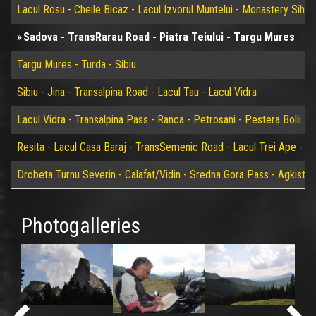
Lacul Rosu - Cheile Bicaz - Lacul Izvorul Muntelui - Monastery Sih
Sadova - TransRarau Road - Piatra Teiului - Targu Mures
Targu Mures - Turda - Sibiu
Sibiu - Jina - Transalpina Road - Lacul Tau - Lacul Vidra
Lacul Vidra - Transalpina Pass - Ranca - Petrosani - Pestera Bolii - 
Resita - Lacul Casa Baraj - TransSemenic Road - Lacul Trei Ape - Bi
Drobeta Turnu Severin - Calafat/Vidin - Sredna Gora Pass - Agkistro
Photogalleries