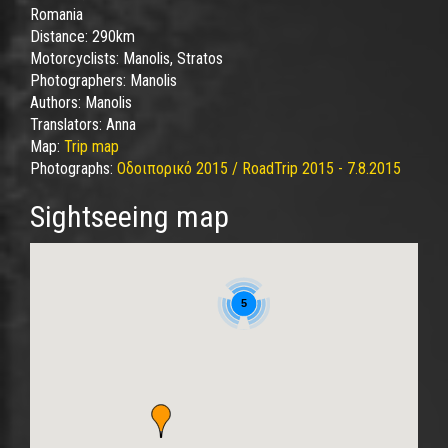
Romania
Distance:
290km
Motorcyclists:
Manolis, Stratos
Photographers:
Manolis
Authors:
Manolis
Translators:
Anna
Map:
Trip map
Photographs:
Οδοιπορικό 2015 / RoadTrip 2015 - 7.8.2015
Sightseeing map
5