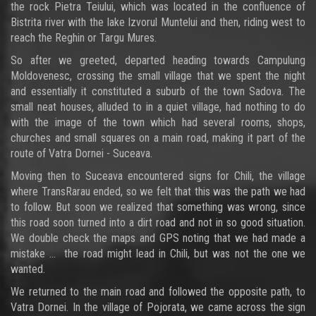
the rock Pietra Teiului, which was located in the confluence of
Bistrita river with the lake Izvorul Muntelui and then, riding west to
reach the Reghin or Targu Mures.
So after we greeted, departed heading towards Campulung
Moldovenesc, crossing the small village that we spent the night
and essentially it constituted a suburb of the town Sadova. The
small neat houses, alluded to in a quiet village, had nothing to do
with the image of the town which had several rooms, shops,
churches and small squares on a main road, making it part of the
route of Vatra Dornei - Suceava.
Moving then to Suceava encountered signs for Chili, the village
where TransRarau ended, so we felt that this was the path we had
to follow. But soon we realized that something was wrong, since
this road soon turned into a dirt road and not in so good situation.
We double check the maps and GPS noting that we had made a
mistake ... the road might lead in Chili, but was not the one we
wanted.
We returned to the main road and followed the opposite path, to
Vatra Dornei. In the village of Pojorata, we came across the sign