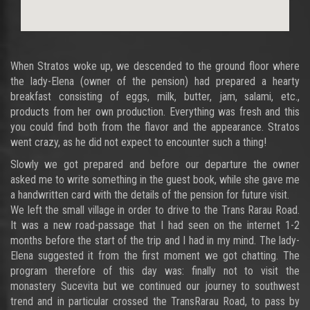
When Stratos woke up, we descended to the ground floor where
the lady-Elena (owner of the pension) had prepared a hearty
breakfast consisting of eggs, milk, butter, jam, salami, etc.,
products from her own production. Everything was fresh and this
you could find both from the flavor and the appearance. Stratos
went crazy, as he did not expect to encounter such a thing!
Slowly we got prepared and before our departure the owner
asked me to write something in the guest book, while she gave me
a handwritten card with the details of the pension for future visit.
We left the small village in order to drive to the Trans Rarau Road.
It was a new road-passage that I had seen on the internet 1-2
months before the start of the trip and I had in my mind. The lady-
Elena suggested it from the first moment we got chatting. The
program therefore of this day was: finally not to visit the
monastery Sucevita but we continued our journey to southwest
trend and in particular crossed the TransRarau Road, to pass by