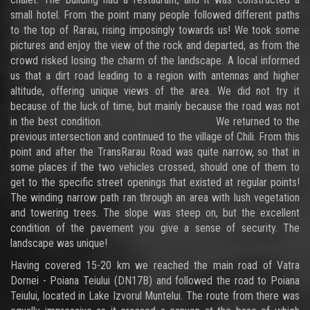
small hotel. From the point many people followed different paths
to the top of Rarau, rising imposingly towards us! We took some
pictures and enjoy the view of the rock and departed, as from the
crowd risked losing the charm of the landscape. A local informed
us that a dirt road leading to a region with antennas and higher
altitude, offering unique views of the area. We did not try it
because of the luck of time, but mainly because the road was not
in the best condition. We returned to the
previous intersection and continued to the village of Chili. From this
point and after the TransRarau Road was quite narrow, so that in
some places if the two vehicles crossed, should one of them to
get to the specific street openings that existed at regular points!
The winding narrow path ran through an area with lush vegetation
and towering trees. The slope was steep on, but the excellent
condition of the pavement you give a sense of security. The
landscape was unique!
Having covered 15-20 km we reached the main road of Vatra
Dornei - Poiana Teiului (DN17B) and followed the road to Poiana
Teiului, located in Lake Izvorul Muntelui. The route from there was