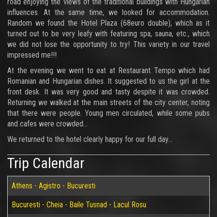
road enjoying the views of the traditional buildings with Hungarian
influences. At the same time, we looked for accommodation.
Random we found the Hotel Plaza (68euro double), which as it
turned out to be very leafy with featuring spa, sauna, etc., which
we did not lose the opportunity to try! This variety in our travel
impressed me!!!
At the evening we went to eat at Restaurant Tempo which had
Romanian and Hungarian dishes. It suggested to us the girl at the
front desk. It was very good and tasty despite it was crowded.
Returning we walked at the main streets of the city center, noting
that there were people. Young men circulated, while some pubs
and cafes were crowded...
We returned to the hotel clearly happy for our full day...
Trip Calendar
Athens - Agistro - Bucuresti
Bucuresti - Cheia - Baile Tusnad - Lacul Rosu