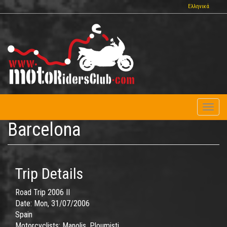
Skip
Ελληνικά
to
main
content
Toggl
naviga
Barcelona
Trip Details
Road Trip 2006 II
Date:
Mon, 31/07/2006
Spain
Motorcyclists:
Manolis, Ploumisti