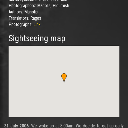
Photographers:
Manolis, Ploumisti
Authors:
Manolis
Translators:
Ragas
Photographs:
Link
Sightseeing map
31 July 2006:
We woke up at 8:00am. We decide to get up early