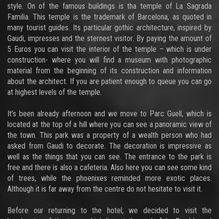
style. On of the famous buildings is tha temple of La Sagrada
Familia. This temple is the trademark of Barcelona, as quoted in
many tourist guides. Its particular gothic architecture, inspired by
Gaudi, impresses and the sternest visitor. By paying the amount of
5 Euros you can visit the interior of the temple – which is under
construction- where you will find a museum with photographic
material from the beginning of its construction and information
about the architect. If you are patient enough to queue you can go
at highest levels of the temple.
It’s been already afternoon and we move to Parc Guell, which is
located at the top of a hill where you can see a panoramic view of
the town. This park was a property of a wealth person who had
asked from Gaudi to decorate. The decoration is impressive as
well as the things that you can see. The entrance to the park is
free and there is also a cafeteria. Also here you can see some kind
of trees, while the phoenixes reminded more exotic places.
Although it is far away from the centre do not hesitate to visit it.
Before our returning to the hotel, we decided to visit the