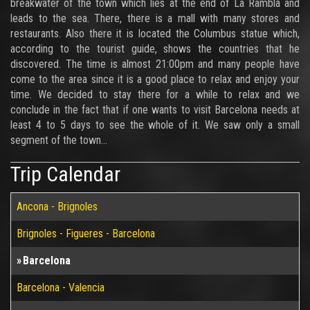
breakwater of the town which lies at the end of La Rambla and
leads to the sea. There, there is a mall with many stores and
restaurants. Also there it is located the Columbus statue which,
according to the tourist guide, shows the countries that he
discovered. The time is almost 21:00pm and many people have
come to the area since it is a good place to relax and enjoy your
time. We decided to stay there for a while to relax and we
conclude in the fact that if one wants to visit Barcelona needs at
least 4 to 5 days to see the whole of it. We saw only a small
segment of the town...
Trip Calendar
Ancona - Brignoles
Brignoles - Figueres - Barcelona
Barcelona
Barcelona - Valencia