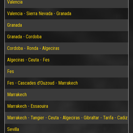
Valencia
Valencia - Sierra Nevada - Granada
Granada
Granada - Cordoba
Cordoba - Ronda - Algeciras
Algeciras - Ceuta - Fes
Fes
Fes - Cascades d'Ouzoud - Marrakech
Marrakech
Marrakech - Essaouira
Marrakech - Tangier - Ceuta - Algeciras - Gibraltar - Tarifa - Cadiz - S
Sevilla