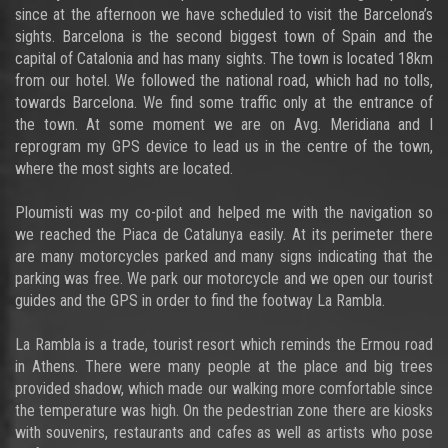
since at the afternoon we have scheduled to visit the Barcelona’s
sights. Barcelona is the second biggest town of Spain and the
capital of Catalonia and has many sights. The town is located 18km
from our hotel. We followed the national road, which had no tolls,
towards Barcelona. We find some traffic only at the entrance of
the town. At some moment we are on Avg. Meridiana and I
reprogram my GPS device to lead us in the centre of the town,
where the most sights are located.
Ploumisti was my co-pilot and helped me with the navigation so
we reached the Piaca de Catalunya easily. At its perimeter there
are many motorcycles parked and many signs indicating that the
parking was free. We park our motorcycle and we open our tourist
guides and the GPS in order to find the footway La Rambla.
La Rambla is a trade, tourist resort which reminds the Ermou road
in Athens. There were many people at the place and big trees
provided shadow, which made our walking more comfortable since
the temperature was high. On the pedestrian zone there are kiosks
with souvenirs, restaurants and cafes as well as artists who pose