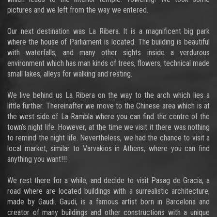
pictures and we left from the way we entered.
Our next destination was La Ribera. It is a magnificent big park
where the house of Parliament is located. The building is beautiful
with waterfalls, and many other sights inside a verdurous
environment which has man kinds of trees, flowers, technical made
small lakes, alleys for walking and resting.
We live behind us La Ribera on the way to the arch which lies a
little further. Thereinafter we move to the Chinese area which is at
the west side of La Rambla where you can find the centre of the
town’s night life. However, at the time we visit it there was nothing
to remind the night life. Nevertheless, we had the chance to visit a
local market, similar to Varvakios in Athens, where you can find
anything you want!!!
We rest there for a while, and decide to visit Pasag de Gracia, a
road where are located buildings with a surrealistic architecture,
made by Gaudi. Gaudi, is a famous artist born in Barcelona and
creator of many buildings and other constructions with a unique