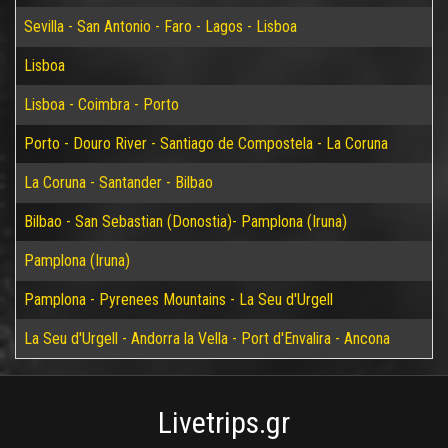
Sevilla - San Antonio - Faro - Lagos - Lisboa
Lisboa
Lisboa - Coimbra - Porto
Porto - Douro River - Santiago de Compostela - La Coruna
La Coruna - Santander - Bilbao
Bilbao - San Sebastian (Donostia)- Pamplona (Iruna)
Pamplona (Iruna)
Pamplona - Pyrenees Mountains - La Seu d'Urgell
La Seu d'Urgell - Andorra la Vella - Port d'Envalira - Ancona
Livetrips.gr