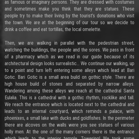
as famous or imaginary persons. They are dressed with costumes
and sometimes make you think that they are statues. These
people try to make their living by the tourist’s donations who visit
the town. We are at the beginning of our tour so we decide to
drink a coffee and eat tortillas, the local omelette.
Then, we are walking in parallel with the pedestrian street,
watching the buildings, the people and the sores. We pass in front
of a pharmacy which as we read in our guide because of its
architectural design looks surrealistic… We continue our walking, up
to a point and turn left entering some alleys which lead at Bari
Gotic. Bari Gotic is a small area build on gothic style. There are
high house build of stones and separated by narrow alleys.
Wandering among these alleys we reach at the cathedral Santa
Eulalia. This is a cathedral with a gothic rhythm, rocklike and tall.
We reach the entrance which is located next to the cathedral and
leads to an internal courtyard, which reminds a palace, with
phoenixes, a small lake with ducks and goldfishes. In the perimeter
there are alcoves on the walls were you see statues of various
holly men. At the one of the many corners there is the entrance
which leads to the interior temple. Towering! We took some