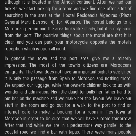
although it is located in the African continent. After we had our
tickets we start looking for a room and we find one after a lot of
searching in the area at the Hostal Residencia Algeciras (Plaza
General Marti Barroso, 4) for 40euros. The hostel belongs to a
Moroccan person and the area looks like shady, but it is only 5min
from the port. The positive things about the motel are that it is
clean and you can park your motorcycle opposite the motel’s
reception which is open all night.
In general the town and the port area give me a miserly
impression. The most of the town’s citizens are Moroccans
emigrants. The town does not have an important sight to see since
it is only the passage from Spain to Morocco and nothing more.
We unpack our luggage, while the owner’s children look to us with
wonder and admiration. His little daughter pulls her father hand to
put her on the machine and we make her the favour. We leave our
stuff in the room and go out for a walk to the port to find an
internet cafe to make a booking for a room in Fes town at
Morocco in order to be sure that we will have a room tomorrow.
After that and while we are in a pedestrians way parallel to the
coastal road we find a bar with tapas. There were many people