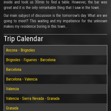
inside and took us 30min to find a table. However, the bar was
great and it is the only remarkable thing that I saw in the town.
Our main subject of discussion is the tomorrow’s day. What are we
going to meet? This waiting and my impatience for the unknown
makes my residence boring in this town…
Trip Calendar
Ancona - Brignoles
Brignoles - Figueres - Barcelona
Barcelona
Barcelona - Valencia
Valencia
Valencia - Sierra Nevada - Granada
Granada