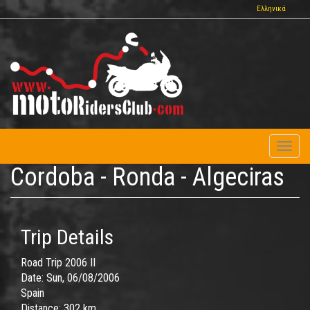
Skip
Ελληνικά
to
main
content
Toggl
naviga
Cordoba - Ronda - Algeciras
Trip Details
Road Trip 2006 II
Date:
Sun, 06/08/2006
Spain
Distance:
302 km