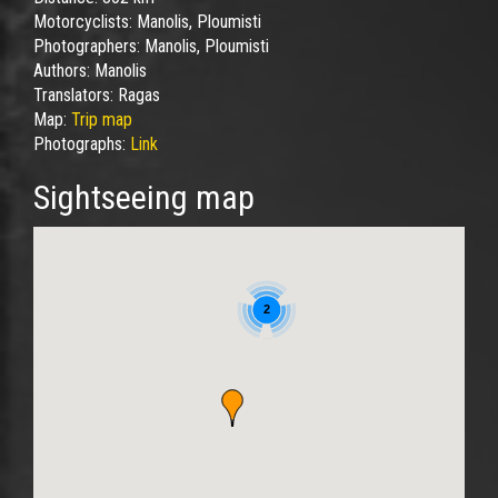
Motorcyclists:
Manolis, Ploumisti
Photographers:
Manolis, Ploumisti
Authors:
Manolis
Translators:
Ragas
Map:
Trip map
Photographs:
Link
Sightseeing map
2