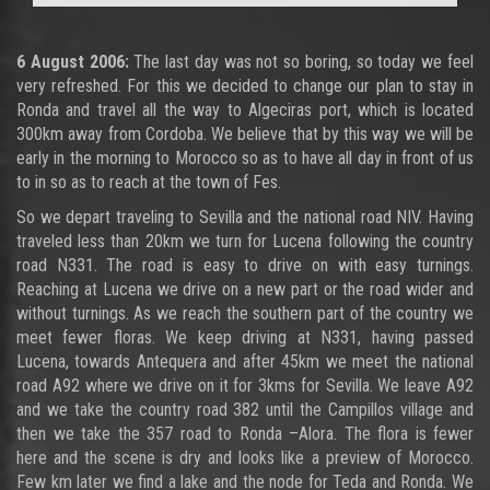
6 August 2006:
The last day was not so boring, so today we feel
very refreshed. For this we decided to change our plan to stay in
Ronda and travel all the way to Algeciras port, which is located
300km away from Cordoba. We believe that by this way we will be
early in the morning to Morocco so as to have all day in front of us
to in so as to reach at the town of Fes.
So we depart traveling to Sevilla and the national road NIV. Having
traveled less than 20km we turn for Lucena following the country
road N331. The road is easy to drive on with easy turnings.
Reaching at Lucena we drive on a new part or the road wider and
without turnings. As we reach the southern part of the country we
meet fewer floras. We keep driving at N331, having passed
Lucena, towards Antequera and after 45km we meet the national
road A92 where we drive on it for 3kms for Sevilla. We leave A92
and we take the country road 382 until the Campillos village and
then we take the 357 road to Ronda –Alora. The flora is fewer
here and the scene is dry and looks like a preview of Morocco.
Few km later we find a lake and the node for Teda and Ronda. We