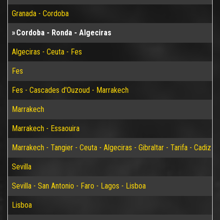
Granada - Cordoba
Cordoba - Ronda - Algeciras
Algeciras - Ceuta - Fes
Fes
Fes - Cascades d'Ouzoud - Marrakech
Marrakech
Marrakech - Essaouira
Marrakech - Tangier - Ceuta - Algeciras - Gibraltar - Tarifa - Cadiz - S
Sevilla
Sevilla - San Antonio - Faro - Lagos - Lisboa
Lisboa