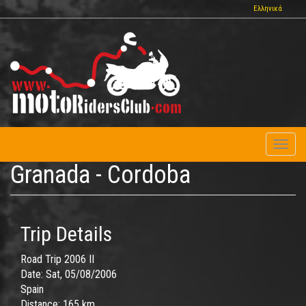
Skip
Ελληνικά
to
main
content
Toggl
naviga
Granada - Cordoba
Trip Details
Road Trip 2006 II
Date:
Sat, 05/08/2006
Spain
Distance:
165 km