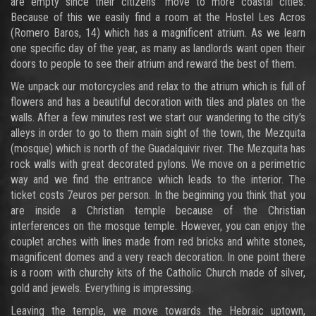
are empty since their citizens’ move to more coastal cities.
Because of this we easily find a room at the Hostel Les Acros
(Romero Baros, 14) which has a magnificent atrium. As we learn
one specific day of the year, as many as landlords want open their
doors to people to see their atrium and reward the best of them.
We unpack our motorcycles and relax to the atrium which is full of
flowers and has a beautiful decoration with tiles and plates on the
walls. After a few minutes rest we start our wandering to the city’s
alleys in order to go to them main sight of the town, the Mezquita
(mosque) which is north of the Guadalquivir river. The Mezquita has
rock walls with great decorated pylons. We move on a perimetric
way and we find the entrance which leads to the interior. The
ticket costs 7euros per person. In the beginning you think that you
are inside a Christian temple because of the Christian
interferences on the mosque temple. However, you can enjoy the
couplet arches with lines made from red bricks and white stones,
magnificent domes and a very reach decoration. In one point there
is a room with churchy kits of the Catholic Church made of silver,
gold and jewels. Everything is impressing.
Leaving the temple, we move towards the Hebraic uptown,