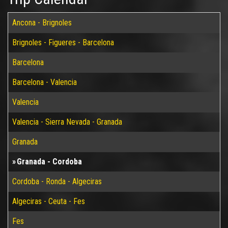
Ancona - Brignoles
Brignoles - Figueres - Barcelona
Barcelona
Barcelona - Valencia
Valencia
Valencia - Sierra Nevada - Granada
Granada
Granada - Cordoba
Cordoba - Ronda - Algeciras
Algeciras - Ceuta - Fes
Fes