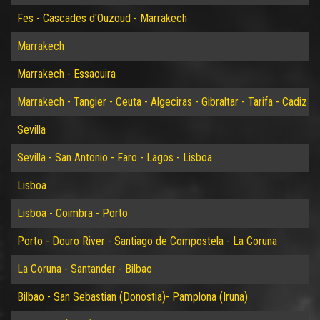
Fes - Cascades d'Ouzoud - Marrakech
Marrakech
Marrakech - Essaouira
Marrakech - Tangier - Ceuta - Algeciras - Gibraltar - Tarifa - Cadiz - S
Sevilla
Sevilla - San Antonio - Faro - Lagos - Lisboa
Lisboa
Lisboa - Coimbra - Porto
Porto - Douro River - Santiago de Compostela - La Coruna
La Coruna - Santander - Bilbao
Bilbao - San Sebastian (Donostia)- Pamplona (Iruna)