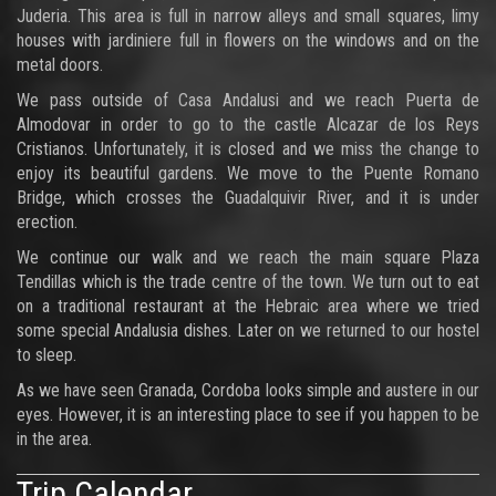
Juderia. This area is full in narrow alleys and small squares, limy
houses with jardiniere full in flowers on the windows and on the
metal doors.
We pass outside of Casa Andalusi and we reach Puerta de
Almodovar in order to go to the castle Alcazar de los Reys
Cristianos. Unfortunately, it is closed and we miss the change to
enjoy its beautiful gardens. We move to the Puente Romano
Bridge, which crosses the Guadalquivir River, and it is under
erection.
We continue our walk and we reach the main square Plaza
Tendillas which is the trade centre of the town. We turn out to eat
on a traditional restaurant at the Hebraic area where we tried
some special Andalusia dishes. Later on we returned to our hostel
to sleep.
As we have seen Granada, Cordoba looks simple and austere in our
eyes. However, it is an interesting place to see if you happen to be
in the area.
Trip Calendar