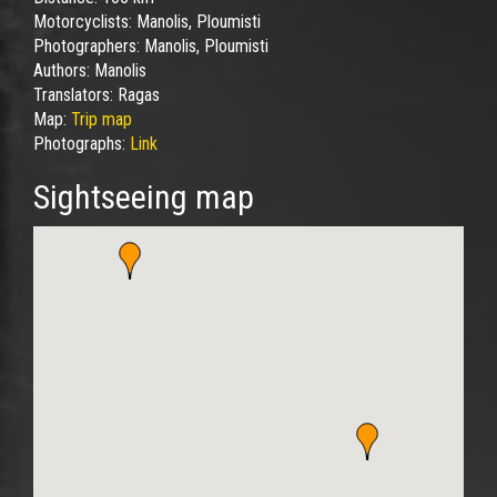
Motorcyclists:
Manolis, Ploumisti
Photographers:
Manolis, Ploumisti
Authors:
Manolis
Translators:
Ragas
Map:
Trip map
Photographs:
Link
Sightseeing map