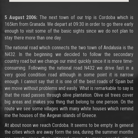
5 August 2006:
The next town of our trip is Cordoba which is
165km from Granada. We depart at 09:30 in order to go there early
enough to visit some of the basic sights since we do not plan to
stay there more than one day.
The national road which connects the two town of Andalusia is the
N432. In the beginning we decided to follow the secondary
country road but we change our mind quickly since it is more time-
consuming. Following the national road N432 we drive fast in a
very good condition road although in some point it is narrow
enough. I cannot say that it is one of the best roads of Spain but
we move without problems and easily. What is remarkable to say is
that the road passes through olive plantation. Olive oil trees cover
big areas and makes you thing that belong to one person. On the
route we see some villages with many white houses which remind
me the houses of the Aegean islands of Greece.
At about noon we reach Cordoba. It seems to be empty. In general
the cities which are away form the sea, during the summer months