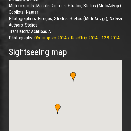
Motorcyclists:
Manolis, Giorgos, Stratos, Stelios (MotoAdv.gr)
Copilots:
Natasa
Photographers:
Giorgos, Stratos, Stelios (MotoAdv.gr), Natasa
Authors:
Stelios
Translators:
Achilleas A.
Photographs:
Οδοιπορικό 2014 / RoadTrip 2014 - 12.9.2014
Sightseeing map