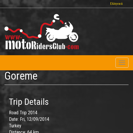
Skip
Ελληνικά
to
main
content
Toggl
naviga
Goreme
Trip Details
Road Trip 2014
Date:
Fri, 12/09/2014
Turkey
Distance:
64 km