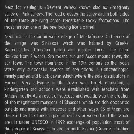
Next for visiting is «Devrent valley» known also as «Imaginary
valley or Pink valley». The road crosses the valley and in both sides
of the route are lying some remarkable rocky formations. The
most famous one is the one looking like a camel.
Next visit is the picturesque village of Mustafapasa. Old name of
the village was Sinassos which was habited by Greeks,
Karamanlides (Christian Turks) and muslim Turks. The name
derives from 2 words, Sin means sun and Assos means town, the
sun town. The town flourished in the 19th century as the locals
were very successful traders of sea goods in Constantinople,
mainly pastes and black caviar which where the sole distributors in
Europe. Very advance in the town was Greek education, a
kindergarten and schools were established with teachers from
Athens mostly. As a result of success and wealth, was the creation
of the magnificent mansions of Sinassos which are rich decorated
outside and inside with frescoes and other ways. 95 of them are
declared by the Turkish government as preserved and the whole
area is under UNESCO. In 1992 exchange of population, most of
the people of Sinassos moved to north Evvoia (Greece) creating