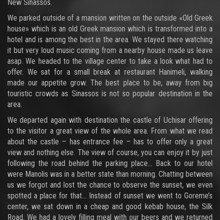
New Sinassos.
We parked outside of a mansion written on the outside «Old Greek
house» which is an old Greek mansion which is transformed into a
hotel and is among the best in the area. We stayed there watching
it but very loud music coming from a nearby house made us leave
asap. We headed to the village center to take a look what had to
offer. We sat for a small break at restaurant Hanimeli, walking
made our appetite grow. The best place to be, away from big
touristic crowds as Sinassos is not so popular destination in the
area.
We departed again with destination the castle of Uchisar offering
to the visitor a great view of the whole area. From what we read
about the castle – has entrance fee – has to offer only a great
view and nothing else. The view of course, you can enjoy it by just
following the road behind the parking place... Back to our hotel
were Manolis was in a better state than morning. Chatting between
us we forgot and lost the chance to observe the sunset, we even
spotted a place for that... Instead of sunset we went to Goreme’s
center, we sat down in a cheap and good kebab house, the Silk
Road. We had a lovely filling meal with our beers and we returned