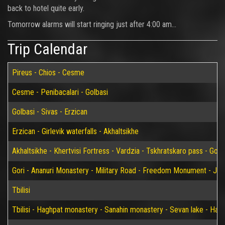
back to hotel quite early.
Tomorrow alarms will start ringing just after 4:00 am...
Trip Calendar
Pireus - Chios - Cesme
Cesme - Penibacalari - Golbasi
Golbasi - Sivas - Erzican
Erzican - Girlevik waterfalls - Akhaltsikhe
Akhaltsikhe - Khertvisi Fortress - Vardzia - Tskhratskaro pass - Gori
Gori - Ananuri Monastery - Military Road - Freedom Monument - Jvari 
Tbilisi
Tbilisi - Haghpat monastery - Sanahin monastery - Sevan lake - Han