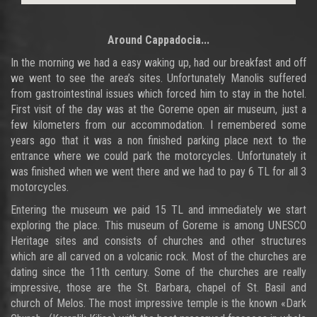
Around Cappadocia
...
In the morning we had a easy waking up, had our breakfast and off
we went to see the area’s sites. Unfortunately Manolis suffered
from gastrointestinal issues which forced him to stay in the hotel.
First visit of the day was at the Goreme open air museum, just a
few kilometers from our accommodation. I remembered some
years ago that it was a non finished parking place next to the
entrance where we could park the motorcycles. Unfortunately it
was finished when we went there and we had to pay 6 TL for all 3
motorcycles.
Entering the museum we paid 15 TL and immediately we start
exploring the place. This museum of Goreme is among UNESCO
Heritage sites and consists of churches and other structures
which are all carved on a volcanic rock. Most of the churches are
dating since the 11th century. Some of the churches are really
impressive, those are the St. Barbara, chapel of St. Basil and
church of Melos. The most impressive temple is the known «Dark