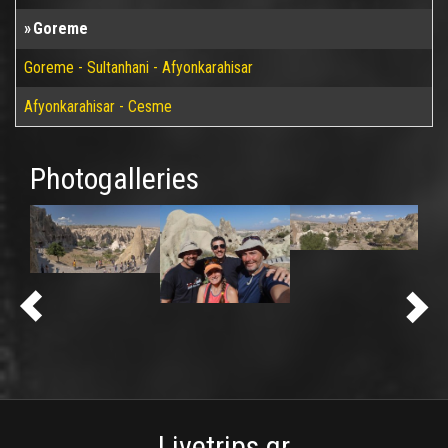
Goreme
Goreme - Sultanhani - Afyonkarahisar
Afyonkarahisar - Cesme
Photogalleries
Livetrips.gr