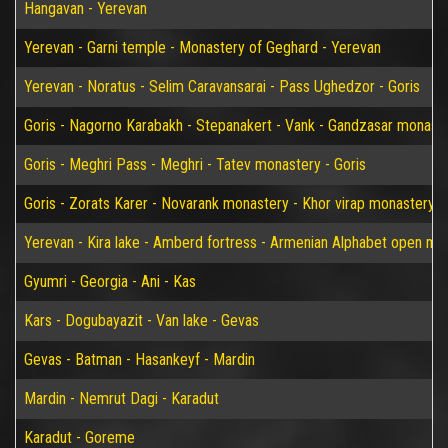
Hangavan - Yerevan
Yerevan - Garni temple - Monastery of Geghard - Yerevan
Yerevan - Noratus - Selim Caravansarai - Pass Ughedzor - Goris
Goris - Nagorno Karabakh - Stepanakert - Vank - Gandzasar monaster
Goris - Meghri Pass - Meghri - Tatev monastery - Goris
Goris - Zorats Karer - Novarank monastery - Khor virap monastery -
Yerevan - Kira lake - Amberd fortress - Armenian Alphabet open m
Gyumri - Georgia - Ani - Kas
Kars - Dogubayazit - Van lake - Gevas
Gevas - Batman - Hasankeyf - Mardin
Mardin - Nemrut Dagi - Karadut
Karadut - Goreme