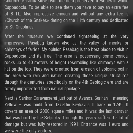
Church» (Karanlik Kilise) with the best preserved frescoes in whole
Cappadocia. To be able to see them you have to pay an extra fee
of 8 TL. Also impressive enough and without any extra fee is
«Church of the Snakes» dating on the 11th century and dedicated
to St. Onuphrius.
After the museum we continued sightseeing at the very
impressive Pasabag known also as the valley of monks or
chimneys of fairies. My opinion Pasabag is the best place to visit in
Cappadocia and its free. The area is possessing some conical
rocks up to 40 meters of height resembling like chimneys with a
hat on the top. They were created from erosion of volcanic soil in
the area with rain and nature creating these unique structures
through the centuries, specifically on the 4th Geologic era and are
totally unprotected from natural spoilage.
Next is Sarihan Caravanserai just out of Avanos. Sarihan – meaning
Yellow – was build from Izzettin Keykavus II back in 1249. It
covers an area of 2000 square miles and it was the last caravan
that was build by the Seljucks. Through the years suffered a lot of
damage but was fully restored in 1991. Entrance was 1 euro and
we were the only visitors.