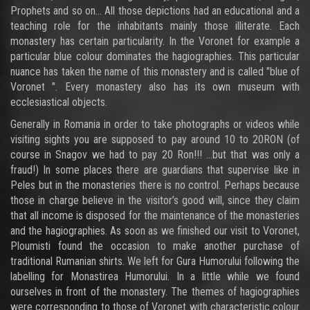
Prophets and so on… All those depictions had an educational and a
teaching role for the inhabitants mainly those illiterate. Each
monastery has certain particularity. In the Voronet for example a
particular blue colour dominates the hagiographies. This particular
nuance has taken the name of this monastery and is called "blue of
Voronet ". Every monastery also has its own museum with
ecclesiastical objects.
Generally in Romania in order to take photographs or videos while
visiting sights you are supposed to pay around 10 to 20RON (of
course in Snagov we had to pay 20 Ron!!! ...but that was only a
fraud!) In some places there are guardians that supervise like in
Peles but in the monasteries there is no control. Perhaps because
those in charge believe in the visitor’s good will, since they claim
that all income is disposed for the maintenance of the monasteries
and the hagiographies. As soon as we finished our visit to Voronet,
Ploumisti found the occasion to make another purchase of
traditional Rumanian shirts. We left for Gura Humorului following the
labelling for Monastirea Humorului. In a little while we found
ourselves in front of the monastery. The themes of hagiographies
were corresponding to those of Voronet with characteristic colour