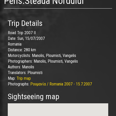
Pens.Steaua Nordului
Trip Details
Road Trip 2007 II
Date:
Sun, 15/07/2007
Romania
Distance:
280 km
Motorcyclists:
Manolis, Ploumisti, Vangelis
Photographers:
Manolis, Ploumisti, Vangelis
Authors:
Manolis
Translators:
Ploumisti
Map:
Trip map
Photographs:
Ρουμανία / Romania 2007 - 15.7.2007
Sightseeing map