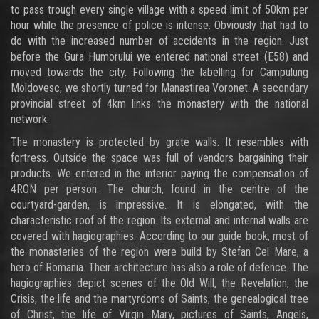
to pass trough every single village with a speed limit of 50km per
hour while the presence of police is intense. Obviously that had to
do with the increased number of accidents in the region. Just
before the Gura Humorului we entered national street (E58) and
moved towards the city. Following the labelling for Campulung
Moldovesc, we shortly turned for Manastirea Voronet. A secondary
provincial street of 4km links the monastery with the national
network.
The monastery is protected by grate walls. It resembles with
fortress. Outside the space was full of vendors bargaining their
products. We entered in the interior paying the compensation of
4RON per person. The church, found in the centre of the
courtyard-garden, is impressive. It is elongated, with the
characteristic roof of the region. Its external and internal walls are
covered with hagiographies. According to our guide book, most of
the monasteries of the region were build by Stefan Cel Mare, a
hero of Romania. Their architecture has also a role of defence. The
hagiographies depict scenes of the Old Will, the Revelation, the
Crisis, the life and the martyrdoms of Saints, the genealogical tree
of Christ, the life of Virgin Mary, pictures of Saints, Angels,