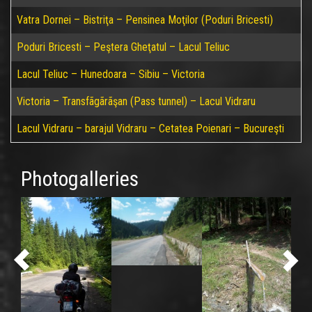
Vatra Dornei – Bistriţa – Pensinea Moţilor (Poduri Bricesti)
Poduri Bricesti – Peştera Gheţatul – Lacul Teliuc
Lacul Teliuc – Hunedoara – Sibiu – Victoria
Victoria – Transfãgãrãşan (Pass tunnel) – Lacul Vidraru
Lacul Vidraru – barajul Vidraru – Cetatea Poienari – Bucureşti
Photogalleries