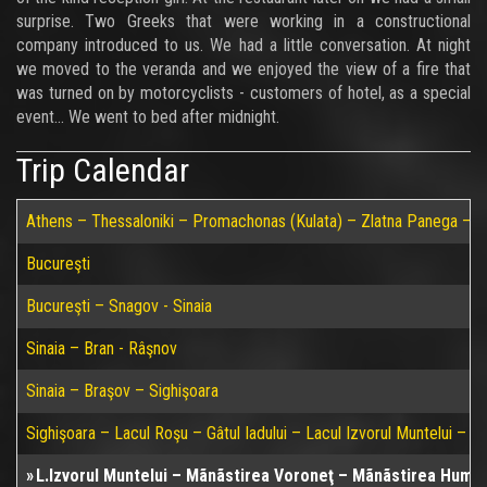
surprise. Two Greeks that were working in a constructional
company introduced to us. We had a little conversation. At night
we moved to the veranda and we enjoyed the view of a fire that
was turned on by motorcyclists - customers of hotel, as a special
event... We went to bed after midnight.
Trip Calendar
Athens – Thessaloniki – Promachonas (Kulata) – Zlatna Panega – Ru
Bucureşti
Bucureşti – Snagov - Sinaia
Sinaia – Bran - Râşnov
Sinaia – Braşov – Sighişoara
Sighişoara – Lacul Roşu – Gâtul Iadului – Lacul Izvorul Muntelui – P
L.Izvorul Muntelui – Mãnãstirea Voroneţ – Mãnãstirea Humul