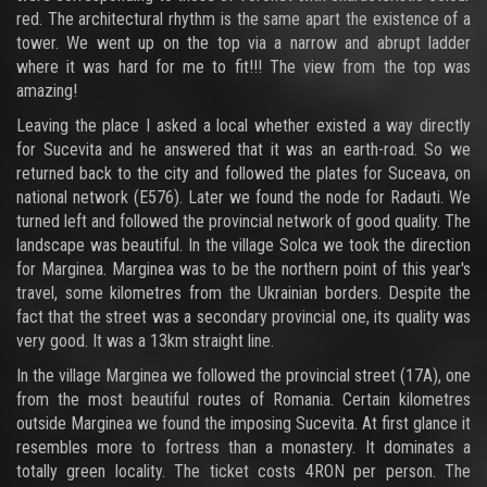
red. The architectural rhythm is the same apart the existence of a
tower. We went up on the top via a narrow and abrupt ladder
where it was hard for me to fit!!! The view from the top was
amazing!
Leaving the place I asked a local whether existed a way directly
for Sucevita and he answered that it was an earth-road. So we
returned back to the city and followed the plates for Suceava, on
national network (E576). Later we found the node for Radauti. We
turned left and followed the provincial network of good quality. The
landscape was beautiful. In the village Solca we took the direction
for Marginea. Marginea was to be the northern point of this year's
travel, some kilometres from the Ukrainian borders. Despite the
fact that the street was a secondary provincial one, its quality was
very good. It was a 13km straight line.
In the village Marginea we followed the provincial street (17A), one
from the most beautiful routes of Romania. Certain kilometres
outside Marginea we found the imposing Sucevita. At first glance it
resembles more to fortress than a monastery. It dominates a
totally green locality. The ticket costs 4RON per person. The