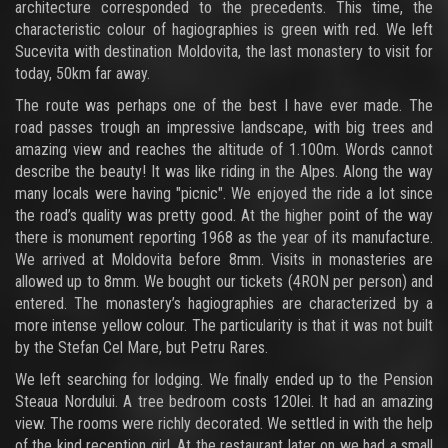
architecture corresponded to the precedents. This time, the
characteristic colour of hagiographies is green with red. We left
Sucevita with destination Moldovita, the last monastery to visit for
today, 50km far away.
The route was perhaps one of the best I have ever made. The
road passes trough an impressive landscape, with big trees and
amazing view and reaches the altitude of 1.100m. Words cannot
describe the beauty! It was like riding in the Alpes. Along the way
many locals were having "picnic". We enjoyed the ride a lot since
the road’s quality was pretty good. At the higher point of the way
there is monument reporting 1968 as the year of its manufacture.
We arrived at Moldovita before 8mm. Visits in monasteries are
allowed up to 8mm. We bought our tickets (4RON per person) and
entered. The monastery’s hagiographies are characterized by a
more intense yellow colour. The particularity is that it was not built
by the Stefan Cel Mare, but Petru Rares.
We left searching for lodging. We finally ended up to the Pension
Steaua Nordului. A tree bedroom costs 120lei. It had an amazing
view. The rooms were richly decorated. We settled in with the help
of the kind reception girl. At the restaurant later on we had a small