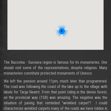
6
The Bucovina - Suceava region is famous for its monasteries. One
should visit some of the representatives, despite religions. Many
monasteries constitute protected monuments of Unesco.
We left the pension around 11pm, much later than programmed.
The road was following the coast of the lake up to the village with
labels for Targu Neamt. From that point riding in the dense forest,
on the provincial way (15B) was amazing. The negative was the
situation of paving that reminded "wrinkled carpet"! I could
characterize wrinkled carpets many of the roads we have ridden in