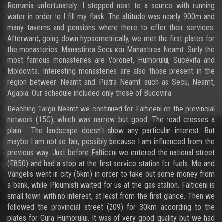
Romania unfortunately. I stopped next to a source with running
water in order to I fill my flask. The altitude was nearly 900m and
many taverns and pensions where there to offer their services.
Afterward, going down hypsometrically, we met the first plates for
the monasteries: Manastirea Secu και Manastirea Neamt. Surly the
most famous monasteries are Voronet, Humorului, Sucevita and
Moldovita. Interesting monasteries are also those present in the
region between Neamt and Piatra Neamt such as Secu, Neamt,
Agapia. Our schedule included only those of Bucovina.
Reaching Targu Neamt we continued for Falticeni on the provincial
network (15C), which was narrow but good. The road crosses a
plain. The landscape doesn’t show any particular interest. But
maybe I am not so fair, possibly because I am influenced from the
previous way. Just before Falticeni we entered the national street
(E850) and had a stop at the first service station for fuels. Me and
Vangelis went in city (5km) in order to take out some money from
a bank, while Ploumisti waited for us at the gas station. Falticeni is
small town with no interest, at least from the first glance. Then we
followed the provincial street (209) for 30km according to the
plates for Gura Humorului. It was of very good quality but we had