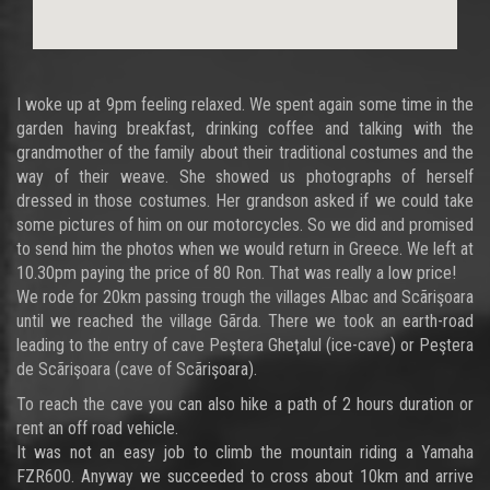
I woke up at 9pm feeling relaxed. We spent again some time in the
garden having breakfast, drinking coffee and talking with the
grandmother of the family about their traditional costumes and the
way of their weave. She showed us photographs of herself
dressed in those costumes. Her grandson asked if we could take
some pictures of him on our motorcycles. So we did and promised
to send him the photos when we would return in Greece. We left at
10.30pm paying the price of 80 Ron. That was really a low price!
We rode for 20km passing trough the villages Albac and Scãrişoara
until we reached the village Gãrda. There we took an earth-road
leading to the entry of cave Peştera Gheţalul (ice-cave) or Peştera
de Scãrişoara (cave of Scãrişoara).
To reach the cave you can also hike a path of 2 hours duration or
rent an off road vehicle.
It was not an easy job to climb the mountain riding a Yamaha
FZR600. Anyway we succeeded to cross about 10km and arrive