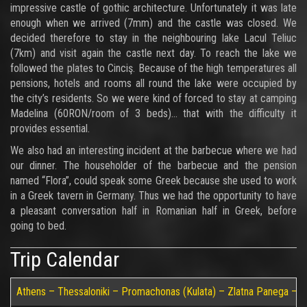
impressive castle of gothic architecture. Unfortunately it was late
enough when we arrived (7mm) and the castle was closed. We
decided therefore to stay in the neighbouring lake Lacul Teliuc
(7km) and visit again the castle next day. To reach the lake we
followed the plates to Cinciş. Because of the high temperatures all
pensions, hotels and rooms all round the lake were occupied by
the city’s residents. So we were kind of forced to stay at camping
Madelina (60RON/room of 3 beds)… that with the difficulty it
provides essential.
We also had an interesting incident at the barbecue where we had
our dinner. The householder of the barbecue and the pension
named “Flora”, could speak some Greek because she used to work
in a Greek tavern in Germany. Thus we had the opportunity to have
a pleasant conversation half in Romanian half in Greek, before
going to bed.
Trip Calendar
Athens – Thessaloniki – Promachonas (Kulata) – Zlatna Panega – Ru