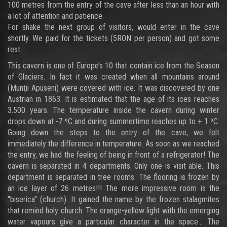
100 metres from the entry of the cave after less than an hour with
a lot of attention and patience.
For shake the next group of visitors, would enter in the cave
shortly. We paid for the tickets (5RON per person) and got some
rest.
This cavern is one of Europe’s 10 that contain ice from the Season
of Glaciers. In fact it was created when all mountains around
(Munţii Apuseni) were covered with ice. It was discovered by one
Austrian in 1863. It is estimated that the age of its ices reaches
3.500 years. The temperature inside the cavern during winter
drops down at -7 ºC and during summertime reaches up to + 1 ºC.
Going down the steps to the entry of the cave, we felt
immediately the difference in temperature. As soon as we reached
the entry, we had the feeling of being in front of a refrigerator! The
cavern is separated in 4 departments. Only one is visit able. This
department is separated in tree rooms. The flooring is frozen by
an ice layer of 26 metres!!! The more impressive room is the
"biserica" (church). It gained the name by the frozen stalagmites
that remind holy church. The orange-yellow light with the emerging
water vapours give a particular character in the space... The