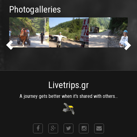
Photogalleries
Livetrips.gr
A journey gets better when it's shared with others...