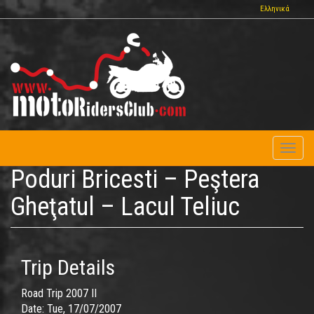
Skip
Ελληνικά
to
main
content
Toggl
naviga
Poduri Bricesti – Peştera
Gheţatul – Lacul Teliuc
Trip Details
Road Trip 2007 II
Date:
Tue, 17/07/2007