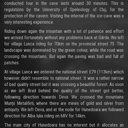
conducted tour in the cave lasts around 30 minutes. This is
regulations by the University of Speleology of Cluj, for the
protection of the cavern. Visiting the internal of the ice-cave was a
very interesting experience.
Riding down again the mountain with a lot of patience and effort
we arrived fortunately without any problems back at Gãrda. We left
for village Lunca riding for 70km on the provincial street 75. The
landscape was dominated by the green colour, while the road was
crossing the mountains. But again the paving was bad and full of
patches.
At village Lunca we entered the national street E79 (113km) which
however didn’t resemble to national street. It was a rather narrow
of bad quality street but it was crossing a beautiful forest. As soon
as we left Brad behind the quality of the street got better,
following direction towards Deva. We crossed the mountains
Munţii Metalifeti, where there are mines of gold and silver from
antiquity. We left Deva, and at the node for Hunedoara we followed
direction for Alba Iulia riding on 68V for 14km.
The main city of Hunedoara has no interest but it allocates an