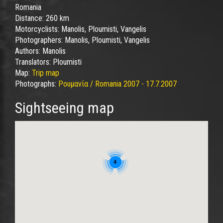
Romania
Distance:
260 km
Motorcyclists:
Manolis, Ploumisti, Vangelis
Photographers:
Manolis, Ploumisti, Vangelis
Authors:
Manolis
Translators:
Ploumisti
Map:
Trip map
Photographs:
Ρουμανία / Romania 2007 - 17.7.2007
Sightseeing map
4