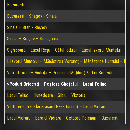
Bucureşti
Bucureşti – Snagov - Sinaia
Sinaia – Bran - Râşnov
Sinaia – Braşov – Sighişoara
Sighişoara – Lacul Roşu – Gâtul Iadului – Lacul Izvorul Muntelui – P
L.Izvorul Muntelui – Mãnãstirea Voroneţ – Mãnãstirea Humului – Mã
Vatra Dornei – Bistriţa – Pensinea Moţilor (Poduri Bricesti)
Poduri Bricesti – Peştera Gheţatul – Lacul Teliuc
Lacul Teliuc – Hunedoara – Sibiu – Victoria
Victoria – Transfãgãrãşan (Pass tunnel) – Lacul Vidraru
Lacul Vidraru – barajul Vidraru – Cetatea Poienari – Bucureşti