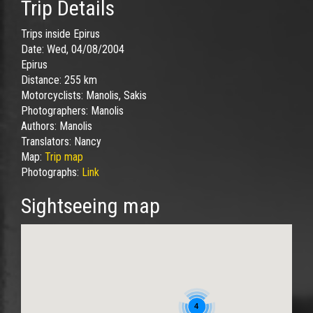
Trip Details
Trips inside Epirus
Date:
Wed, 04/08/2004
Epirus
Distance:
255 km
Motorcyclists:
Manolis, Sakis
Photographers:
Manolis
Authors:
Manolis
Translators:
Nancy
Map:
Trip map
Photographs:
Link
Sightseeing map
4