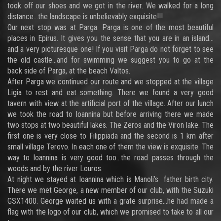
took off our shoes and we got in the river. We walked for a long
distance…the landscape is unbelievably exquisite!!!
Our next stop was at Parga. Parga is one of the most beautiful
places in Epirus. It gives you the sense that you are in an island…
and a very picturesque one! If you visit Parga do not forget to see
the old castle…and for swimming we suggest you to go at the
back side of Parga, at the beach Valtos.
After Parga we continued our route and we stopped at the village
Ligia to rest and eat something. There we found a very good
tavern with view at the artificial port of the village. After our lunch
we took the road to Ioannina but before arriving there we made
two stops at two beautiful lakes. The Zeros and the Viron lake. The
first one is very close to Filippiada and the second is 1 km after
small village Terovo. In each one of them the view is exquisite. The
way to Ioannina is very good too…the road passes through the
woods and by the river Louros.
At night we stayed at Ioannina which is Manoli’s father birth city.
There we met George, a new member of our club, with the Suzuki
GSX1400. George waited us with a grate surprise…he had made a
flag with the logo of our club, which we promised to take to all our