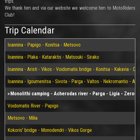
trips.
We thank him and via our website we welcome him to MotoRiders
Club!
Trip Calendar
Ioannina - Papigo - Konitsa - Metsovo
Ioannina - Plaka - Kataraktis - Matsouki - Sirako
Ioannina - Aristi - Vikos - Voidomatis bridge - Konitsa - Kakavia - De
Ioannina - Igoumenitsa - Sivota - Parga - Valtos - Nekromantio - Am
Monolithi camping - Acherodas river - Parga - Ligia - Zeros l
Voidomatis River - Papigo
Metsovo - Milia
Kokoris' bridge - Monodendri - Vikos Gorge