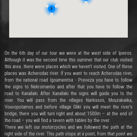
2
On the 6th day of our tour we were at the west side of Ipeiros.
Although it was the second time this summer that our club visited
this area…there were places which we haven’t visited. One of these
places was Acherodas river. If you want to reach Acherodas river,
from the national road Igoumenitsa - Preveza you have to follow
the signs to Nekromantio and after that you have to follow the
road to Kanallaki. After Kanallaki the signs will guide you to the
river. You will pass from the villages Narkissos, Mouzakaiika,
Vouvopotamos and before village Gliki you will meet the river’s
bridge; there you will turn right and about 1500m – at the end of
the road – you will find a tavern with tables by the river.
There we left our motorcycles and we followed the path at the
right side of the river. This path stops at a point; from that point we