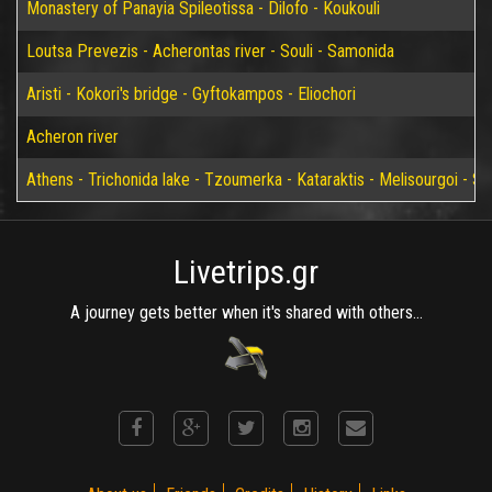
Monastery of Panayia Spileotissa - Dilofo - Koukouli
Loutsa Prevezis - Acherontas river - Souli - Samonida
Aristi - Kokori's bridge - Gyftokampos - Eliochori
Acheron river
Athens - Trichonida lake - Tzoumerka - Kataraktis - Melisourgoi - Syr
Livetrips.gr
A journey gets better when it's shared with others...