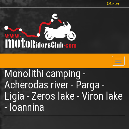
Skip
Ελληνικά
to
main
content
Toggl
naviga
Monolithi camping -
Acherodas river - Parga -
Ligia - Zeros lake - Viron lake
- Ioannina