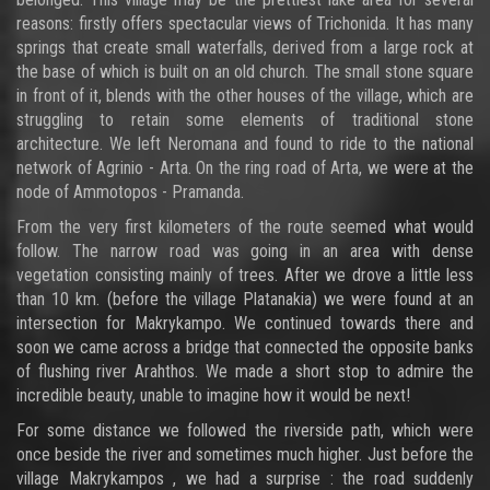
reasons: firstly offers spectacular views of Trichonida. It has many
springs that create small waterfalls, derived from a large rock at
the base of which is built on an old church. The small stone square
in front of it, blends with the other houses of the village, which are
struggling to retain some elements of traditional stone
architecture. We left Neromana and found to ride to the national
network of Agrinio - Arta. On the ring road of Arta, we were at the
node of Ammotopos - Pramanda.
From the very first kilometers of the route seemed what would
follow. The narrow road was going in an area with dense
vegetation consisting mainly of trees. After we drove a little less
than 10 km. (before the village Platanakia) we were found at an
intersection for Makrykampo. We continued towards there and
soon we came across a bridge that connected the opposite banks
of flushing river Arahthos. We made a short stop to admire the
incredible beauty, unable to imagine how it would be next!
For some distance we followed the riverside path, which were
once beside the river and sometimes much higher. Just before the
village Makrykampos , we had a surprise : the road suddenly