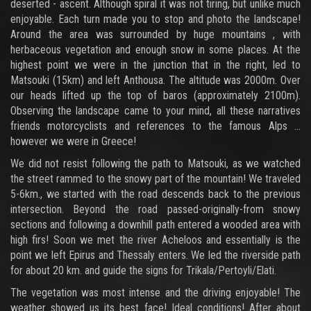
deserted - ascent. Although spiral it was not tiring, but unlike much
enjoyable. Each turn made you to stop and photo the landscape!
Around the area was surrounded by huge mountains , with
herbaceous vegetation and enough snow in some places. At the
highest point we were in the junction that in the right, led to
Matsouki (15km) and left Anthousa. The altitude was 2000m. Over
our heads lifted up the top of baros (approximately 2100m).
Observing the landscape came to your mind, all these narratives
friends motorcyclists and references to the famous Alps ...
however we were in Greece!
We did not resist following the path to Matsouki, as we watched
the street rammed to the snowy part of the mountain! We traveled
5-6km., we started with the road descends back to the previous
intersection. Beyond the road passed-originally-from snowy
sections and following a downhill path entered a wooded area with
high firs! Soon we met the river Acheloos and essentially is the
point we left Epirus and Thessaly enters. We led the riverside path
for about 20 km. and guide the signs for Trikala/Pertoyli/Elati.
The vegetation was most intense and the driving enjoyable! The
weather showed us its best face! Ideal conditions! After about