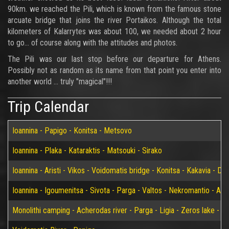
90km. we reached the Pili, which is known from the famous stone
arcuate bridge that joins the river Portaikos. Although the total
kilometers of Kalarrytes was about 100, we needed about 2 hour
to go... of course along with the attitudes and photos.
The Pili was our last stop before our departure for Athens.
Possibly not as random as its name from that point you enter into
another world ... truly "magical"!!!
Trip Calendar
Ioannina - Papigo - Konitsa - Metsovo
Ioannina - Plaka - Kataraktis - Matsouki - Sirako
Ioannina - Aristi - Vikos - Voidomatis bridge - Konitsa - Kakavia - De
Ioannina - Igoumenitsa - Sivota - Parga - Valtos - Nekromantio - Am
Monolithi camping - Acherodas river - Parga - Ligia - Zeros lake - Vir