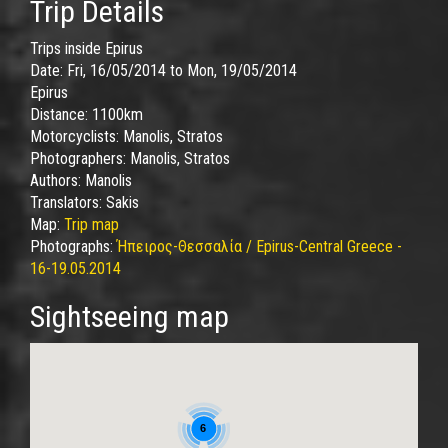
Trip Details
Trips inside Epirus
Date:
Fri, 16/05/2014
to
Mon, 19/05/2014
Epirus
Distance:
1100km
Motorcyclists:
Manolis, Stratos
Photographers:
Manolis, Stratos
Authors:
Manolis
Translators:
Sakis
Map:
Trip map
Photographs:
Ήπειρος-Θεσσαλία / Epirus-Central Greece -
16-19.05.2014
Sightseeing map
6