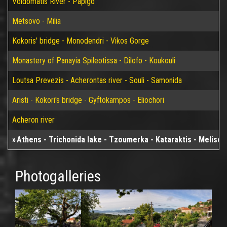
Voidomatis River - Papigo
Metsovo - Milia
Kokoris' bridge - Monodendri - Vikos Gorge
Monastery of Panayia Spileotissa - Dilofo - Koukouli
Loutsa Prevezis - Acherontas river - Souli - Samonida
Aristi - Kokori's bridge - Gyftokampos - Eliochori
Acheron river
Athens - Trichonida lake - Tzoumerka - Kataraktis - Melisour
Photogalleries