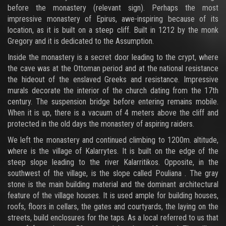
before the monastery (relevant sign). Perhaps the most
impressive monastery of Epirus, awe-inspiring because of its
location, as it is built on a steep cliff. Built in 1212 by the monk
Gregory and it is dedicated to the Assumption.
Inside the monastery is a secret door leading to the crypt, where
the cave was at the Ottoman period and at the national resistance
the hideout of the enslaved Greeks and resistance. Impressive
murals decorate the interior of the church dating from the 17th
century. The suspension bridge before entering remains mobile.
When it is up, there is a vacuum of 4 meters above the cliff and
protected in the old days the monastery of aspiring raiders.
We left the monastery and continued climbing to 1200m. altitude,
where is the village of Kalarrytes. It is built on the edge of the
steep slope leading to the river Kalarritikos. Opposite, in the
southwest of the village, is the slope called Pouliana . The gray
stone is the main building material and the dominant architectural
feature of the village houses. It is used ample for building houses,
roofs, floors in cellars, the gates and courtyards, the laying on the
streets, build enclosures for the taps. As a local referred to us that