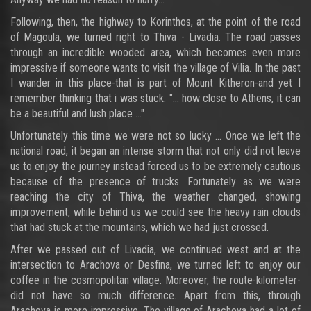
Following, then, the highway to Korinthos, at the point of the road
of Magoula, we turned right to Thiva - Livadia. The road passes
through an incredible wooded area, which becomes even more
impressive if someone wants to visit the village of Vilia. In the past
I wander in this place-that is part of Mount Kitheron-and yet I
remember thinking that i was stuck: "... how close to Athens, it can
be a beautiful and lush place ..."
Unfortunately this time we were not so lucky ... Once we left the
national road, it began an intense storm that not only did not leave
us to enjoy the journey instead forced us to be extremely cautious
because of the presence of trucks. Fortunately as we were
reaching the city of Thiva, the weather changed, showing
improvement, while behind us we could see the heavy rain clouds
that had stuck at the mountains, which we had just crossed.
After we passed out of Livadia, we continued west and at the
intersection to Arachova or Desfina, we turned left to enjoy our
coffee in the cosmopolitan village. Moreover, the route-kilometer-
did not have so much difference. Apart from this, through
Arachova is more impressive. The village of Arachova had a lot of