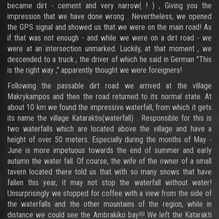
became dirt - cement and very narrow( ! ) , Giving you the
impression that we have done wrong . Nevertheless, we opened
the GPS signal and showed us that we were on the main road! As
if that was not enough - and while we were on a dirt road - we
were at an intersection unmarked. Luckily, at that moment , we
descended to a truck , the driver of which he said in German "This
is the right way ," apparently thought we were foreigners!
Following the passable dirt road we arrived at the village
Makrykampos and then the road returned to its normal state. At
about 10 km we found the impressive waterfall, from which it gets
its name the village Kataraktis(waterfall) . Responsible for this is
two waterfalls which are located above the village and have a
height of over 50 meters. Especially during the months of May -
June is more impetuous towards the end of summer and early
autumn the water fall. Of course, the wife of the owner of a small
tavern located there told us that with so many snows that have
fallen this year, it may not stop the waterfall without water!
Unsurprisingly we stopped for coffee with a view from the side of
the waterfalls and the other mountains of the region, while in
distance we could see the Ambrakiko bay!!! We left the Katarakti