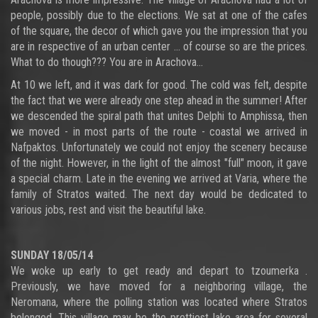
people, possibly due to the elections. We sat at one of the cafes
of the square, the decor of which gave you the impression that you
are in respective of an urban center ... of course so are the prices.
What to do though??? You are in Arachova...
At 10 we left, and it was dark for good. The cold was felt, despite
the fact that we were already one step ahead in the summer! After
we descended the spiral path that unites Delphi to Amphissa, then
we moved - in most parts of the route - coastal we arrived in
Nafpaktos. Unfortunately we could not enjoy the scenery because
of the night. However, in the light of the almost "full" moon, it gave
a special charm. Late in the evening we arrived at Varia, where the
family of Stratos waited. The next day would be dedicated to
various jobs, rest and visit the beautiful lake.
SUNDAY 18/05/14
We woke up early to get ready and depart to tzoumerka .
Previously, we have moved for a neighboring village, the
Neromana, where the polling station was located where Stratos
belonged. This village may be the prettiest lake area for several