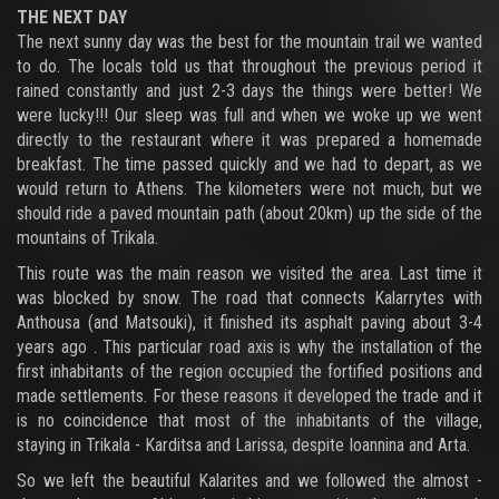
THE NEXT DAY
The next sunny day was the best for the mountain trail we wanted
to do. The locals told us that throughout the previous period it
rained constantly and just 2-3 days the things were better! We
were lucky!!! Our sleep was full and when we woke up we went
directly to the restaurant where it was prepared a homemade
breakfast. The time passed quickly and we had to depart, as we
would return to Athens. The kilometers were not much, but we
should ride a paved mountain path (about 20km) up the side of the
mountains of Trikala.
This route was the main reason we visited the area. Last time it
was blocked by snow. The road that connects Kalarrytes with
Anthousa (and Matsouki), it finished its asphalt paving about 3-4
years ago . This particular road axis is why the installation of the
first inhabitants of the region occupied the fortified positions and
made settlements. For these reasons it developed the trade and it
is no coincidence that most of the inhabitants of the village,
staying in Trikala - Karditsa and Larissa, despite Ioannina and Arta.
So we left the beautiful Kalarites and we followed the almost -