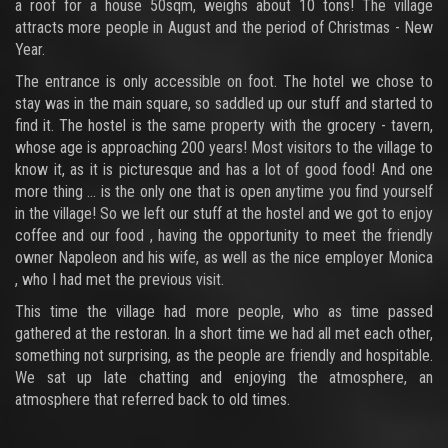
a roof for a house 50sqm, weighs about 10 tons! The village
attracts more people in August and the period of Christmas - New
Year.
The entrance is only accessible on foot. The hotel we chose to
stay was in the main square, so saddled up our stuff and started to
find it. The hostel is the same property with the grocery - tavern,
whose age is approaching 200 years! Most visitors to the village to
know it, as it is picturesque and has a lot of good food! And one
more thing ... is the only one that is open anytime you find yourself
in the village! So we left our stuff at the hostel and we got to enjoy
coffee and our food , having the opportunity to meet the friendly
owner Napoleon and his wife, as well as the nice employer Monica
, who I had met the previous visit.
This time the village had more people, who as time passed
gathered at the restoran. In a short time we had all met each other,
something not surprising, as the people are friendly and hospitable.
We sat up late chatting and enjoying the atmosphere, an
atmosphere that referred back to old times.