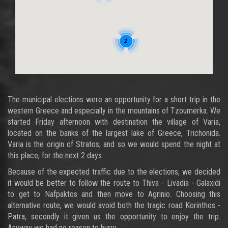
2
The municipal elections were an opportunity for a short trip in the
western Greece and especially in the mountains of Tzoumerka. We
started Friday afternoon with destination the village of Varia,
located on the banks of the largest lake of Greece, Trichonida.
Varia is the origin of Stratos, and so we would spend the night at
this place, for the next 2 days.
Because of the expected traffic due to the elections, we decided
it would be better to follow the route to Thiva - Livadia - Galaxidi
to get to Nafpaktos and then move to Agrinio. Choosing this
alternative route, we would avoid both the tragic road Korinthos -
Patra, secondly it given us the opportunity to enjoy the trip.
Anyway we had no reason to hurry...