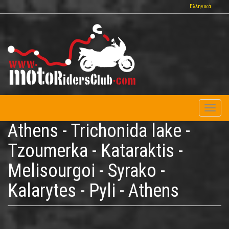
Skip
Ελληνικά
to
main
content
Toggl
naviga
Athens - Trichonida lake -
Tzoumerka - Kataraktis -
Melisourgoi - Syrako -
Kalarytes - Pyli - Athens