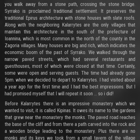
you walk away from a stone path, crossing the stone bridge.
Syrrako is proclaimed traditional settlement. It preserves the
traditional Epirus architecture with stone houses with slate roofs.
Along with the neighboring Kalarrytes are the only villages that
maintain this architecture in the south of the prefecture of
Ioannina, which is most common in the north of the county in the
Zagoria villages. Many houses are big and rich, which indicates the
economic boom of the past of Syrrako. We walked through the
narrow paved streets, which had several restaurants and
guesthouses, most of which were closed at that time. Certainly,
some were open and serving guests. The time had already gone
5pm. when we decided to depart to Kalarrytes. I had visited about
a year ago for the first time and I had the best impressions. But I
had promised myself that I will repeat it soon ... so i did!
Before Kalarrytes there is an impressive monastery which we
wanted to visit, it is called Kipinas. It owes its name to the gardens
that grew near the monastery the monks. The paved road reaches
the base of the cliff and from there a path carved into the rock and
a wooden bridge leading to the monastery. Plus there are no
monks and its keys we took from a small tavern of the village