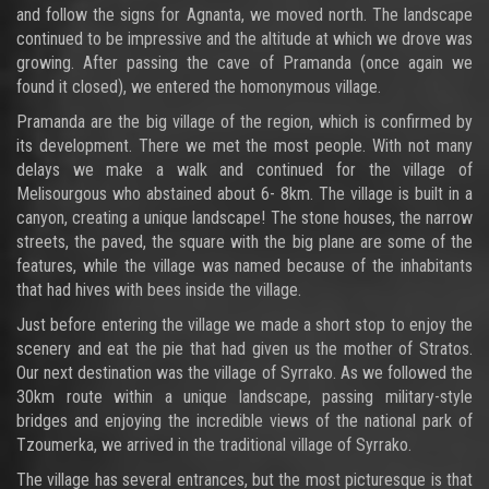
and follow the signs for Agnanta, we moved north. The landscape
continued to be impressive and the altitude at which we drove was
growing. After passing the cave of Pramanda (once again we
found it closed), we entered the homonymous village.
Pramanda are the big village of the region, which is confirmed by
its development. There we met the most people. With not many
delays we make a walk and continued for the village of
Melisourgous who abstained about 6- 8km. The village is built in a
canyon, creating a unique landscape! The stone houses, the narrow
streets, the paved, the square with the big plane are some of the
features, while the village was named because of the inhabitants
that had hives with bees inside the village.
Just before entering the village we made a short stop to enjoy the
scenery and eat the pie that had given us the mother of Stratos.
Our next destination was the village of Syrrako. As we followed the
30km route within a unique landscape, passing military-style
bridges and enjoying the incredible views of the national park of
Tzoumerka, we arrived in the traditional village of Syrrako.
The village has several entrances, but the most picturesque is that