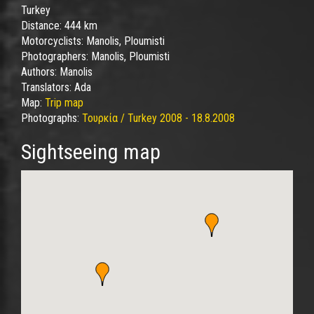
Turkey
Distance:
444 km
Motorcyclists:
Manolis, Ploumisti
Photographers:
Manolis, Ploumisti
Authors:
Manolis
Translators:
Ada
Map:
Trip map
Photographs:
Τουρκία / Turkey 2008 - 18.8.2008
Sightseeing map