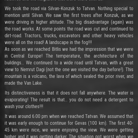
We took the road via Silvan-Konzuk to Tatvan. Nothing special to
mention until Silvan. We saw the first trees after Konzuk, as we
were driving in higher altitude. The big disadvantage (again) was
the road works. At some points the road was cut and continued to
dirt-road. Tractors, trucks, excavators and other heavy vehicles
were all on the road! A landscape in the fog!!!
As soon as we reached Bitlis we had the impression that we were
in Central Europe! The temperature, the architecture of the
buildings… We continued to a wide road until Tatvan, with a great
view to Nemrut Dagi (not the one we visited the day before!). This
mountain is a volcano, the lava of which sealed the prior river, and
made the Van Lake.
Its distinctiveness is that it does not fall anywhere. The water is
evaporating! The result is that… you do not need a detergent to
wash your clothes!!!
It was around 6.00 pm when we reached Tatvan. We assumed that
it was early enough to continue for Gevas (100 km). The first 40-
45 km were nice, we were enjoying the view. We were getting
higher and it was getting darker. The situation got worst when we