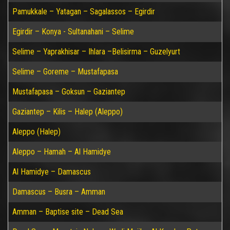
Pamukkale – Yatagan – Sagalassos – Egirdir
Egirdir – Konya - Sultanahani – Selime
Selime – Yaprakhisar – Ihlara –Belisirma – Guzelyurt
Selime – Goreme – Mustafapasa
Mustafapasa – Goksun – Gaziantep
Gaziantep – Kilis – Halep (Aleppo)
Aleppo (Halep)
Aleppo – Hamah – Al Hamidye
Al Hamidye – Damascus
Damascus – Busra – Amman
Amman – Baptise site – Dead Sea