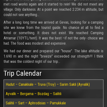
met road works again and it started to rein! We did not meet any
village. Only darkness. At a point we reached 2.234 m altitude, but
could not see anything…
After a long long time we arrived at Gevas, looking for a camping
site we knew from the tourist guide. No chance at all to find a
hotel or something. It does not exist. We reached Camping
Ahtamar (10YTL/tent). It was the best –if not the only- choice we
had. The food was modest and expensive.
We had our dinner and prepared our “house”. The lake altitude is
1.690 m and the night “breeze” exceeded our strength!!! I think
that was the coldest night of our trip…
Trip Calendar
Hudut – Canakkale – Truva (Troy) – Sarim Sakli (Ayvalik)
Ayvalik – Bergama – Bozdag – Salihli
Salihli – Sart – Aphrodisias – Pamukkale