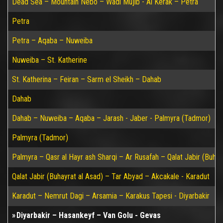
Dead Sea – Mountain Nebo – Wadi Mujib - Al Kerak – Petra
Petra
Petra – Aqaba – Nuweiba
Nuweiba – St. Katherine
St. Katherina – Feiran – Sarm el Sheikh – Dahab
Dahab
Dahab – Nuweiba – Aqaba – Jarash - Jaber - Palmyra (Tadmor)
Palmyra (Tadmor)
Palmyra – Qasr al Hayr ash Sharqi – Ar Rusafah – Qalat Jabir (Buhay
Qalat Jabir (Buhayrat al Asad) – Tar Abyad – Akcakale - Karadut
Karadut – Nemrut Dagi – Arsamia – Karakus Tapesi - Diyarbakir
Diyarbakir – Hasankeyf – Van Golu - Gevas