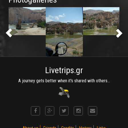
Livetrips.gr
A journey gets better when it's shared with others...