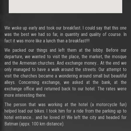
We woke up early and took our breakfast. I could say that this one
was the best we had so far, in quantity and quality of course. In
fact it was more like a lunch than a breakfast!!!
We packed our things and left them at the lobby. Before our
departure, we wanted to visit the place, the market, the mosque
and the Armenian churches. And exchange money… At the end we
only managed to have a walk around the streets. Our attempt to
visit the churches became a wondering around small but beautiful
alleys. Concerning exchange, we asked at the bank, at the
exchange office and returned back to our hotel. The rates were
more interesting there.
The person that was working at the hotel (a motorcycle fun)
helped load our bikes. I took him for a ride from the parking up to
hotel entrance… and he loved it! We left the city and headed for
Batman (appx. 100 km distance).