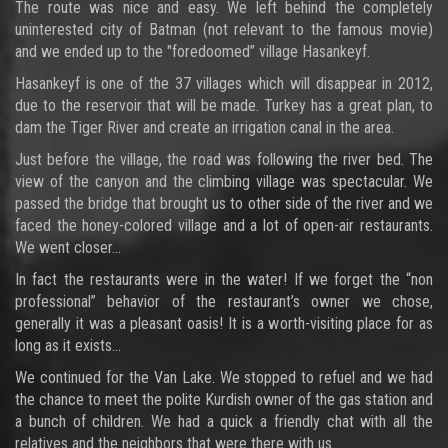
The route was nice and easy. We left behind the completely
uninterested city of Batman (not relevant to the famous movie)
and we ended up to the "foredoomed” village Hasankeyf.
Hasankeyf is one of the 37 villages which will disappear in 2012,
due to the reservoir that will be made. Turkey has a great plan, to
dam the Tiger River and create an irrigation canal in the area.
Just before the village, the road was following the river bed. The
view of the canyon and the climbing village was spectacular. We
passed the bridge that brought us to other side of the river and we
faced the honey-colored village and a lot of open-air restaurants.
We went closer…
In fact the restaurants were in the water! If we forget the “non
professional” behavior of the restaurant’s owner we chose,
generally it was a pleasant oasis! It is a worth-visiting place for as
long as it exists…
We continued for the Van Lake. We stopped to refuel and we had
the chance to meet the polite Kurdish owner of the gas station and
a bunch of children. We had a quick a friendly chat with all the
relatives and the neighbors that were there with us.