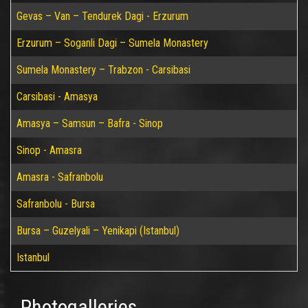
Gevas – Van – Tendurek Dagi - Erzurum
Erzurum – Soganli Dagi – Sumela Monastery
Sumela Monastery – Trabzon - Carsibasi
Carsibasi - Amasya
Amasya – Samsun – Bafra - Sinop
Sinop - Amasra
Amasra - Safranbolu
Safranbolu - Bursa
Bursa – Guzelyali – Yenikapi (Istanbul)
Istanbul
Photogalleries