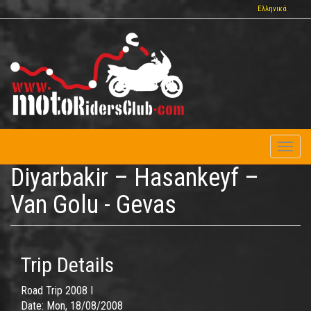
Skip
Ελληνικά
to
main
content
Toggl
naviga
Diyarbakir – Hasankeyf –
Van Golu - Gevas
Trip Details
Road Trip 2008 I
Date:
Mon, 18/08/2008