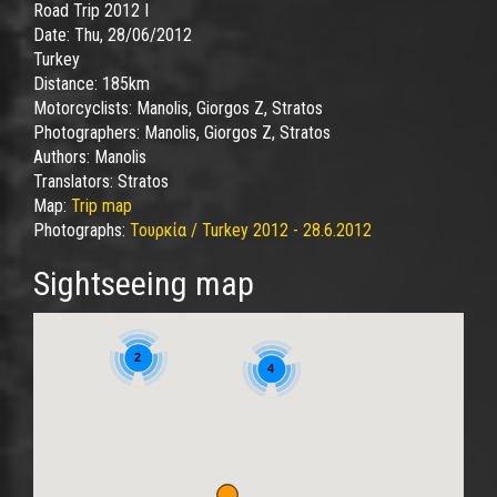
Road Trip 2012 I
Date:
Thu, 28/06/2012
Turkey
Distance:
185km
Motorcyclists:
Manolis, Giorgos Z, Stratos
Photographers:
Manolis, Giorgos Z, Stratos
Authors:
Manolis
Translators:
Stratos
Map:
Trip map
Photographs:
Τουρκία / Turkey 2012 - 28.6.2012
Sightseeing map
2
4