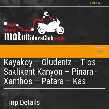
Skip
Ελληνικά
to
main
content
Toggl
naviga
Kayakoy – Oludeniz – Tlos –
Saklikent Kanyon – Pinara -
Xanthos – Patara – Kas
Trip Details