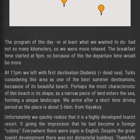
The program of this day -or at least what we wanted to do- had
not so many kilometers, so we were more relaxed. The breakfast
time started at 9pm. so because of this the departure time would
be more.
At 11pm we left with first destination Oludeniz (= dead sea). Turks
considering this area as one of the best summer destinations,
becaause of its beautiful beach. Perhaps the most characteristic
of this beach is its shape, as a narrow piece of land enters the sea,
forming a unique landscape. We arrive after a short time driving
period as the place is about 5-6km. from Kayakoy.
Unfortunately we quickly realize that it is a highly developed tourist
resort. It giving the impression that he had become a foreign
"colony." Everywhere there were signs in English. Despite the great
tourist development there was not distasteful buildings. Thankfully