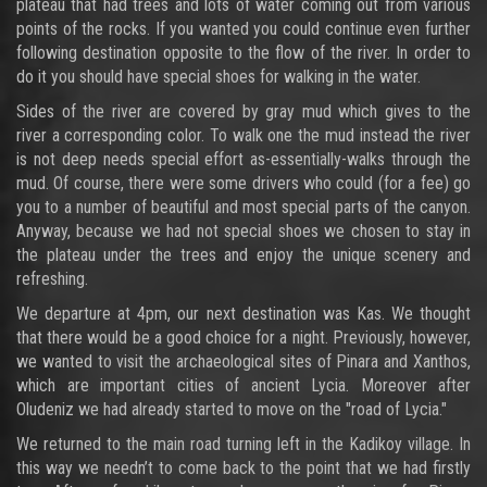
plateau that had trees and lots of water coming out from various
points of the rocks. If you wanted you could continue even further
following destination opposite to the flow of the river. In order to
do it you should have special shoes for walking in the water.
Sides of the river are covered by gray mud which gives to the
river a corresponding color. To walk one the mud instead the river
is not deep needs special effort as-essentially-walks through the
mud. Of course, there were some drivers who could (for a fee) go
you to a number of beautiful and most special parts of the canyon.
Anyway, because we had not special shoes we chosen to stay in
the plateau under the trees and enjoy the unique scenery and
refreshing.
We departure at 4pm, our next destination was Kas. We thought
that there would be a good choice for a night. Previously, however,
we wanted to visit the archaeological sites of Pinara and Xanthos,
which are important cities of ancient Lycia. Moreover after
Oludeniz we had already started to move on the "road of Lycia."
We returned to the main road turning left in the Kadikoy village. In
this way we needn’t to come back to the point that we had firstly