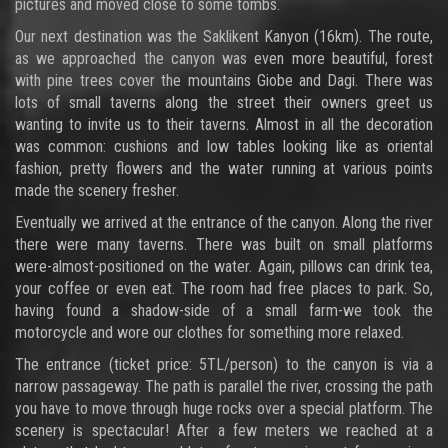
pictures and moved close to some tombs.
Our next destination was the Saklikent Kanyon (16km). The route,
as we approached the canyon was even more beautiful, forest
with pine trees cover the mountains Giobe and Dagi. There was
lots of small taverns along the street their owners greet us
wanting to invite us to their taverns. Almost in all the decoration
was common: cushions and low tables looking like as oriental
fashion, pretty flowers and the water running at various points
made the scenery fresher.
Eventually we arrived at the entrance of the canyon. Along the river
there were many taverns. There was built on small platforms
were-almost-positioned on the water. Again, pillows can drink tea,
your coffee or even eat. The room had free places to park. So,
having found a shadow-side of a small farm-we took the
motorcycle and wore our clothes for something more relaxed.
The entrance (ticket price: 5TL/person) to the canyon is via a
narrow passageway. The path is parallel the river, crossing the path
you have to move through huge rocks over a special platform. The
scenery is spectacular! After a few meters we reached at a