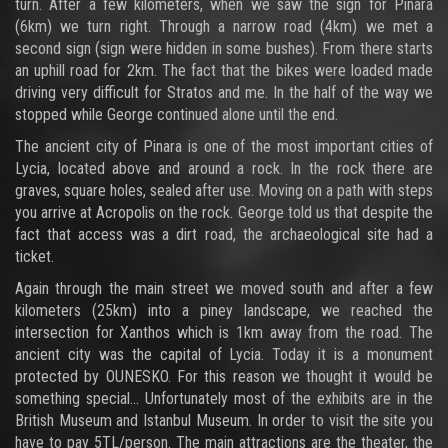
turn. After a few kilometers, when we saw the sign for Pinara
(6km) we turn right. Through a narrow road (4km) we met a
second sign (sign were hidden in some bushes). From there starts
an uphill road for 2km. The fact that the bikes were loaded made
driving very difficult for Stratos and me. In the half of the way we
stopped while George continued alone until the end.
The ancient city of Pinara is one of the most important cities of
Lycia, located above and around a rock. In the rock there are
graves, square holes, sealed after use. Moving on a path with steps
you arrive at Acropolis on the rock. George told us that despite the
fact that access was a dirt road, the archaeological site had a
ticket.
Again through the main street we moved south and after a few
kilometers (25km) into a piney landscape, we reached the
intersection for Xanthos which is 1km away from the road. The
ancient city was the capital of Lycia. Today it is a monument
protected by OUNESKO. For this reason we thought it would be
something special... Unfortunately most of the exhibits are in the
British Museum and Istanbul Museum. In order to visit the site you
have to pay 5TL/person. The main attractions are the theater, the