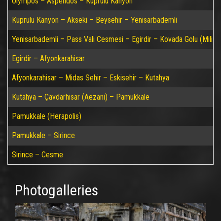
Olympos – Aspendos – Kuprulu Kanyon
Kuprulu Kanyon – Akseki – Beysehir – Yenisarbademli
Yenisarbademli – Pass Vali Cesmesi – Egirdir – Kovada Golu (Mili P
Egirdir – Afyonkarahisar
Afyonkarahisar – Midas Sehir – Eskisehir – Kutahya
Kutahya – Çavdarhisar (Aezani) – Pamukkale
Pamukkale (Herapolis)
Pamukkale – Sirince
Sirince – Cesme
Photogalleries