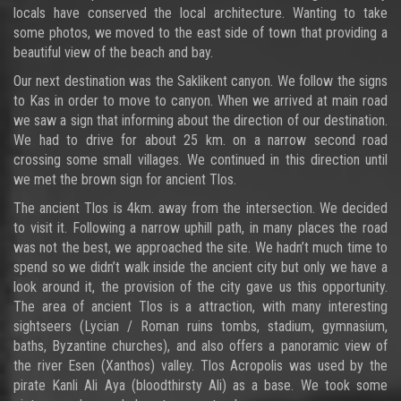
locals have conserved the local architecture. Wanting to take
some photos, we moved to the east side of town that providing a
beautiful view of the beach and bay.
Our next destination was the Saklikent canyon. We follow the signs
to Kas in order to move to canyon. When we arrived at main road
we saw a sign that informing about the direction of our destination.
We had to drive for about 25 km. on a narrow second road
crossing some small villages. We continued in this direction until
we met the brown sign for ancient Tlos.
The ancient Tlos is 4km. away from the intersection. We decided
to visit it. Following a narrow uphill path, in many places the road
was not the best, we approached the site. We hadn’t much time to
spend so we didn’t walk inside the ancient city but only we have a
look around it, the provision of the city gave us this opportunity.
The area of ancient Tlos is a attraction, with many interesting
sightseers (Lycian / Roman ruins tombs, stadium, gymnasium,
baths, Byzantine churches), and also offers a panoramic view of
the river Esen (Xanthos) valley. Tlos Acropolis was used by the
pirate Kanli Ali Aya (bloodthirsty Ali) as a base. We took some