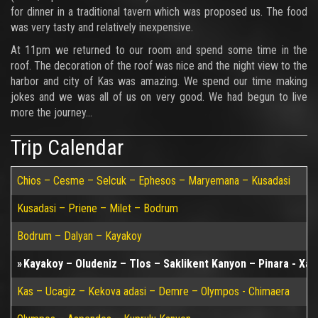
for dinner in a traditional tavern which was proposed us. The food
was very tasty and relatively inexpensive.
At 11pm we returned to our room and spend some time in the
roof. The decoration of the roof was nice and the night view to the
harbor and city of Kas was amazing. We spend our time making
jokes and we was all of us on very good. We had begun to live
more the journey...
Trip Calendar
Chios – Cesme – Selcuk – Ephesos – Maryemana – Kusadasi
Kusadasi – Priene – Milet – Bodrum
Bodrum – Dalyan – Kayakoy
Kayakoy – Oludeniz – Tlos – Saklikent Kanyon – Pinara - Xan
Kas – Ucagiz – Kekova adasi – Demre – Olympos - Chimaera