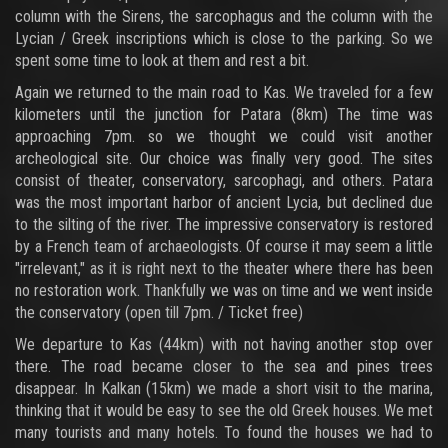
column with the Sirens, the sarcophagus and the column with the
Lycian / Greek inscriptions which is close to the parking. So we
spent some time to look at them and rest a bit.
Again we returned to the main road to Kas. We traveled for a few
kilometers until the junction for Patara (8km) The time was
approaching 7pm. so we thought we could visit another
archeological site. Our choice was finally very good. The sites
consist of theater, conservatory, sarcophagi, and others. Patara
was the most important harbor of ancient Lycia, but declined due
to the silting of the river. The impressive conservatory is restored
by a French team of archaeologists. Of course it may seem a little
"irrelevant," as it is right next to the theater where there has been
no restoration work. Thankfully we was on time and we went inside
the conservatory (open till 7pm. / Ticket free)
We departure to Kas (44km) with not having another stop over
there. The road became closer to the sea and pines trees
disappear. In Kalkan (15km) we made a short visit to the marina,
thinking that it would be easy to see the old Greek houses. We met
many tourists and many hotels. To found the houses we had to