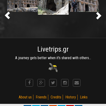
Livetrips.gr
A journey gets better when it's shared with others...
About us
Friends
Credits
History
Links