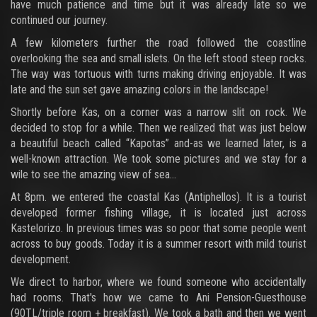
have much patience and time but it was already late so we
continued our journey.
A few kilometers further the road followed the coastline
overlooking the sea and small islets. On the left stood steep rocks.
The way was tortuous with turns making driving enjoyable. It was
late and the sun set gave amazing colors in the landscape!
Shortly before Kas, on a corner was a narrow slit on rock. We
decided to stop for a while. Then we realized that was just below
a beautiful beach called “Kapotas” and-as we learned later, is a
well-known attraction. We took some pictures and we stay for a
wile to see the amazing view of sea...
At 8pm. we entered the coastal Kas (Antiphellos). It is a tourist
developed former fishing village, it is located just across
Kastelorizo. In previous times was so poor that some people went
across to buy goods. Today it is a summer resort with mild tourist
development.
We direct to harbor, where we found someone who accidentally
had rooms. That's how we came to Ani Pension-Guesthouse
(90TL/triple room + breakfast). We took a bath and then we went