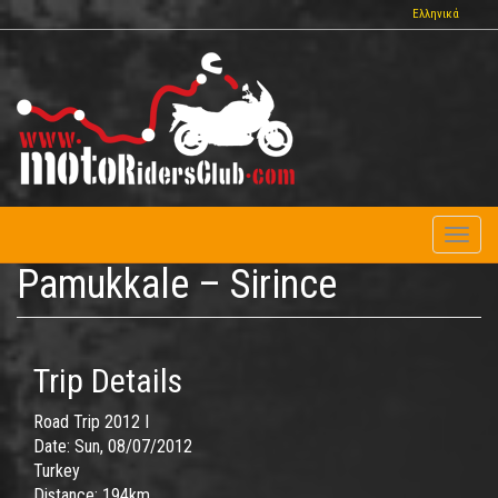
Skip
Ελληνικά
to
main
content
Toggl
naviga
Pamukkale – Sirince
Trip Details
Road Trip 2012 I
Date:
Sun, 08/07/2012
Turkey
Distance:
194km