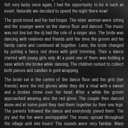
felt very lucky once again, I had the opportunity to be in such an
event. Naturally we decided to spend the night there now!
The good mood and fun had begun. The older women were sitting
and the younger were on the dance floor and danced. The music
was not live but the dj had the role of a singer also. The bride was
dancing with relatives and friends until the time the groom and his
family came and continued all together. Later, the bride changed
by putting a fancy red dress with gold trimming. Then a dance
started with young girls only. At a point one of them was holding a
vase which she broke while dancing. The children rushed to collect
both pieces and candies in gold wrapping.
The bride sat in the centre of the dance floor and the girls (her
friends) wore the red gloves while they did a ritual with a sweet
and a broken stone over her head. After a while the groom
approached wearing also the red glove. The couple then danced
alone-and at some point they tied them together by their one legs.
The parents followed the dance and everybody joined them. The
joy and the fun were unstoppable! The music spread throughout
the village until late hours! The sounds were very familiar. Many