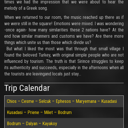
times we had the impression that we were about to hear the
melody of a Greek song.
When we returned to our room, the music reached up there as if
we were still in the square! Emotions were mixed. I was wondering
-once again- how many similarities these 2 nations have? At the
end how similar manners and customs we have? Are there more
things which unite us than those which divide us?
But what I liked the most was that through that small village I
found the beloved Turkey, with original simple people who are not
influenced by tourism. The truth is that Sirince struggles to keep
its authenticity and succeeds, especially in the afternoons when all
the tourists are leavingand locals just stay...
Trip Calendar
Chios – Cesme – Selcuk – Ephesos – Maryemana – Kusadasi
Kusadasi – Priene – Milet – Bodrum
Bodrum – Dalyan – Kayakoy