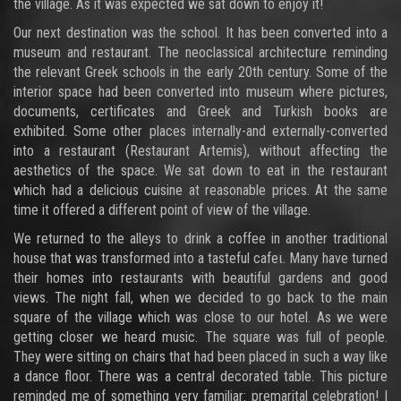
the village. As it was expected we sat down to enjoy it!
Our next destination was the school. It has been converted into a
museum and restaurant. The neoclassical architecture reminding
the relevant Greek schools in the early 20th century. Some of the
interior space had been converted into museum where pictures,
documents, certificates and Greek and Turkish books are
exhibited. Some other places internally-and externally-converted
into a restaurant (Restaurant Artemis), without affecting the
aesthetics of the space. We sat down to eat in the restaurant
which had a delicious cuisine at reasonable prices. At the same
time it offered a different point of view of the village.
We returned to the alleys to drink a coffee in another traditional
house that was transformed into a tasteful cafeι. Many have turned
their homes into restaurants with beautiful gardens and good
views. The night fall, when we decided to go back to the main
square of the village which was close to our hotel. As we were
getting closer we heard music. The square was full of people.
They were sitting on chairs that had been placed in such a way like
a dance floor. There was a central decorated table. This picture
reminded me of something very familiar: premarital celebration! I