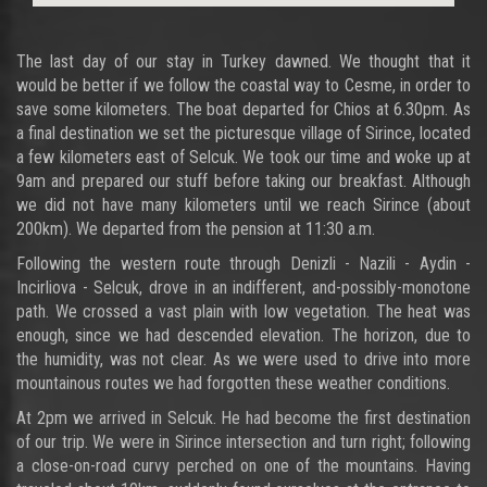
The last day of our stay in Turkey dawned. We thought that it
would be better if we follow the coastal way to Cesme, in order to
save some kilometers. The boat departed for Chios at 6.30pm. As
a final destination we set the picturesque village of Sirince, located
a few kilometers east of Selcuk. We took our time and woke up at
9am and prepared our stuff before taking our breakfast. Although
we did not have many kilometers until we reach Sirince (about
200km). We departed from the pension at 11:30 a.m.
Following the western route through Denizli - Nazili - Aydin -
Incirliova - Selcuk, drove in an indifferent, and-possibly-monotone
path. We crossed a vast plain with low vegetation. The heat was
enough, since we had descended elevation. The horizon, due to
the humidity, was not clear. As we were used to drive into more
mountainous routes we had forgotten these weather conditions.
At 2pm we arrived in Selcuk. He had become the first destination
of our trip. We were in Sirince intersection and turn right; following
a close-on-road curvy perched on one of the mountains. Having