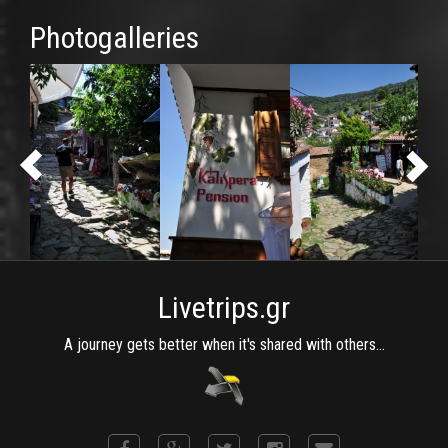
Photogalleries
Livetrips.gr
A journey gets better when it's shared with others...