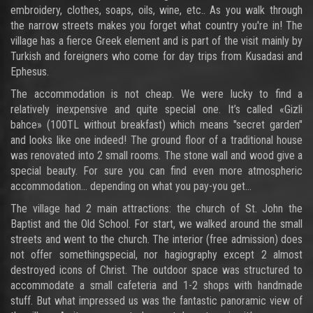
embroidery, clothes, soaps, oils, wine, etc.. As you walk through
the narrow streets makes you forget what country you're in! The
village has a fierce Greek element and is part of the visit mainly by
Turkish and foreigners who come for day trips from Kusadasi and
Ephesus.
The accommodation is not cheap. We were lucky to find a
relatively inexpensive and quite special one. It’s called «Gizli
bahce» (100TL without breakfast) which means "secret garden"
and looks like one indeed! The ground floor of a traditional house
was renovated into 2 small rooms. The stone wall and wood give a
special beauty. For sure you can find even more atmospheric
accommodation... depending on what you pay-you get...
The village had 2 main attractions: the church of St. John the
Baptist and the Old School. For start, we walked around the small
streets and went to the church. The interior (free admission) does
not offer somethingspecial, nor hagiography except 2 almost
destroyed icons of Christ. The outdoor space was structured to
accommodate a small cafeteria and 1-2 shops with handmade
stuff. But what impressed us was the fantastic panoramic view of