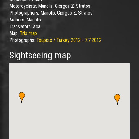
Motorcyclists:
Manolis, Giorgos Z, Stratos
Photographers:
Manolis, Giorgos Z, Stratos
Authors:
Manolis
Translators:
Ada
Map:
Trip map
Photographs:
Τουρκία / Turkey 2012 - 7.7.2012
Sightseeing map