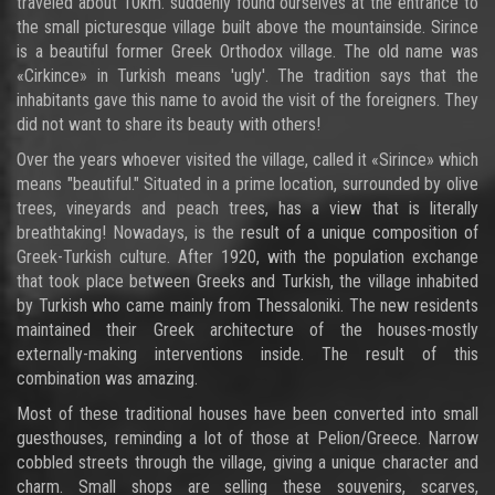
traveled about 10km. suddenly found ourselves at the entrance to
the small picturesque village built above the mountainside. Sirince
is a beautiful former Greek Orthodox village. The old name was
«Cirkince» in Turkish means 'ugly'. The tradition says that the
inhabitants gave this name to avoid the visit of the foreigners. They
did not want to share its beauty with others!
Over the years whoever visited the village, called it «Sirince» which
means "beautiful." Situated in a prime location, surrounded by olive
trees, vineyards and peach trees, has a view that is literally
breathtaking! Nowadays, is the result of a unique composition of
Greek-Turkish culture. After 1920, with the population exchange
that took place between Greeks and Turkish, the village inhabited
by Turkish who came mainly from Thessaloniki. The new residents
maintained their Greek architecture of the houses-mostly
externally-making interventions inside. The result of this
combination was amazing.
Most of these traditional houses have been converted into small
guesthouses, reminding a lot of those at Pelion/Greece. Narrow
cobbled streets through the village, giving a unique character and
charm. Small shops are selling these souvenirs, scarves,