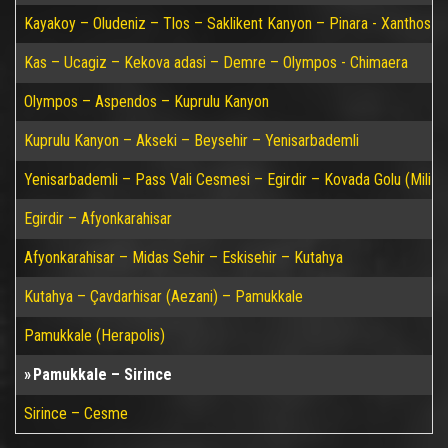
Kayakoy – Oludeniz – Tlos – Saklikent Kanyon – Pinara - Xanthos –
Kas – Ucagiz – Kekova adasi – Demre – Olympos - Chimaera
Olympos – Aspendos – Kuprulu Kanyon
Kuprulu Kanyon – Akseki – Beysehir – Yenisarbademli
Yenisarbademli – Pass Vali Cesmesi – Egirdir – Kovada Golu (Mili P
Egirdir – Afyonkarahisar
Afyonkarahisar – Midas Sehir – Eskisehir – Kutahya
Kutahya – Çavdarhisar (Aezani) – Pamukkale
Pamukkale (Herapolis)
Pamukkale – Sirince
Sirince – Cesme