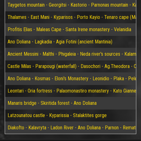
Taygetos mountain - Georgitsi - Kastorio - Parnonas mountain - Kary
Thalames - East Mani - Kyparisos - Porto Kayio - Tenaro cape (Mat
Profitis Elias - Maleas Cape - Santa Irene monastery - Velanidia
Ano Doliana - Lagkadia - Agia Fotini (ancient Mantinia)
Ancient Messini - Malthi - Phigaleia - Neda river's sources - Kalamat
Castle Milas - Parapougi (waterfall) - Dasochori - Ag.Theodora - Chry
Ano Doliana - Kosmas - Eloni's Monastery - Leonidio - Plaka - Peleta
Leontari - Oria fortress - Palaomonastiro monastery - Kato Giannei 
Manaris bridge - Skiritida forest - Ano Doliana
Latzounatou castle - Kyparissia - Stalaktites gorge
Diakofto - Kalavryta - Ladon River - Ano Doliana - Parnon - Rematia