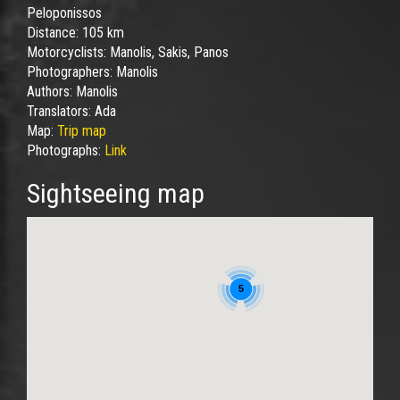
Peloponissos
Distance:
105 km
Motorcyclists:
Manolis, Sakis, Panos
Photographers:
Manolis
Authors:
Manolis
Translators:
Ada
Map:
Trip map
Photographs:
Link
Sightseeing map
5