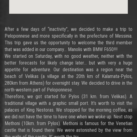
After a few days of “inactivity”, we decided to make a trip to
Peloponnese and more specifically in the prefecture of Messinia.
This trip gave us the opportunity to welcome the third member
that was added in our company… Manolis with BMW F650!!!
We started on Saturday, with no good weather, neither with the
better forecasts for likely change later… but with very a huge
appetite for adventure. Our destination was a region near the
beach of Velikas (a village at the 20th km of Kalamata-Pylos,
280km from Athens) for overnight stay. We decided to drive in the
north-western part of Peloponnese.
Therefore, we got started for Pylos (31 km. from Velikas). A
traditional village with a graphic small port. It’s worth to visit the
palaces of King Nestoras. We stopped for the morning coffee, as
we did not have the time to have one when we woke up. Next stop
Methoni (10km. from Pylos). Methoni is famous for the Venetian
castle that is found there. We were astonished by the view from
the walls of the castle. It’ worth the try…