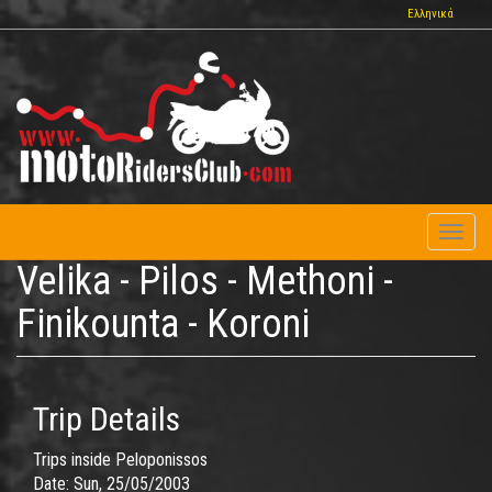
Skip
Ελληνικά
to
main
content
Toggl
naviga
Velika - Pilos - Methoni -
Finikounta - Koroni
Trip Details
Trips inside Peloponissos
Date:
Sun, 25/05/2003