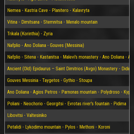
Nemea - Kastria Cave - Planitero - Kalavryta
Vitina - Dimitsana - Stemnitsa - Menalo mountain
Trikala (Korinthia) - Zyria
Nafplio - Ano Doliana - Gouves (Messinia)
Nafplio - Sitena - Kastanitsa - Malevi's monastery - Ano Doliana - An
Ancient (Old) Epidaurus – Saint Dimitrios (Avgo) Monastery - Didim
Gouves Messinia - Taygetos - Gythio - Stoupa
Ano Doliana - Agios Petros - Parnonas mountain - Polydroso - Kypar
Poliani - Neochorio - Georgitsi - Evrotas river's fountain - Pidima
Libovitsi - Valtesiniko
Petalidi - Lykodimo mountain - Pylos - Methoni - Koroni