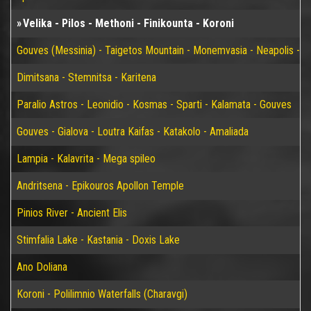
Velika - Pilos - Methoni - Finikounta - Koroni
Gouves (Messinia) - Taigetos Mountain - Monemvasia - Neapolis - Elaf
Dimitsana - Stemnitsa - Karitena
Paralio Astros - Leonidio - Kosmas - Sparti - Kalamata - Gouves
Gouves - Gialova - Loutra Kaifas - Katakolo - Amaliada
Lampia - Kalavrita - Mega spileo
Andritsena - Epikouros Apollon Temple
Pinios River - Ancient Elis
Stimfalia Lake - Kastania - Doxis Lake
Ano Doliana
Koroni - Polilimnio Waterfalls (Charavgi)