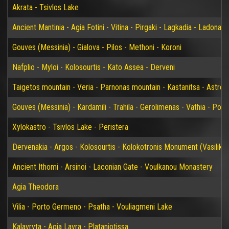
Akrata - Tsivlos Lake
Ancient Mantinia - Agia Fotini - Vitina - Pirgaki - Lagkadia - Ladonas 
Gouves (Messinia) - Gialova - Pilos - Methoni - Koroni
Nafplio - Myloi - Kolosourtis - Kato Assea - Derveni
Taigetos mountain - Veria - Parnonas mountain - Kastanitsa - Astros
Gouves (Messinia) - Kardamili - Trahila - Gerolimenas - Vathia - P
Xylokastro - Tsivlos Lake - Peristera
Dervenakia - Argos - Kolosourtis - Kolokotronis Monument (Vasiliko)
Ancient Ithomi - Arsinoi - Laconian Gate - Voulkanou Monastery
Agia Theodora
Vilia - Porto Germeno - Psatha - Vouliagmeni Lake
Kalavryta - Agia Lavra - Plataniotissa