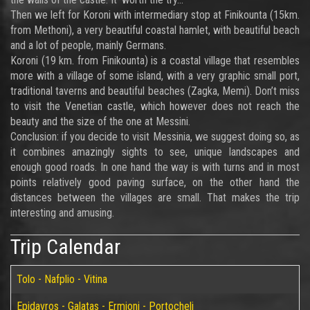
Then we left for Koroni with intermediary stop at Finikounta (15km.
from Methoni), a very beautiful coastal hamlet, with beautiful beach
and a lot of people, mainly Germans.
Koroni (19 km. from Finikounta) is a coastal village that resembles
more with a village of some island, with a very graphic small port,
traditional taverns and beautiful beaches (Zagka, Memi). Don’t miss
to visit the Venetian castle, which however does not reach the
beauty and the size of the one at Messini.
Conclusion: if you decide to visit Messinia, we suggest doing so, as
it combines amazingly sights to see, unique landscapes and
enough good roads. In one hand the way is with turns and in most
points relatively good paving surface, on the other hand the
distances between the villages are small. That makes the trip
interesting and amusing.
Trip Calendar
Tolo - Nafplio - Vitina
Epidavros - Galatas - Ermioni - Portocheli