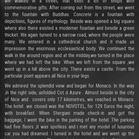
we walked in a street, that exist a lot of shops with
commemorative gifts. After coming out from this street, we went
to the fountain with Buddhas. Concrete is a fountain with
depictions, figures of mythology. Beside was opened a big square
where also there existed a moderner fountain and beside a green
thicket. We again turned to a narrow road, where the people were
many. We entered in a cathedrical church and it made us
impression the enormous ecclesiastical body. We continued the
walk in the around region and at the midday,we turned in the place
where we had left the bike .When we left from the square ,we
went up in a hill above the city. There exists a castle. From the
particular point appears all Nice in your legs.
We admired the splendid view and began for Monaco. In the way
,in the right side, unfolded Cot d Azure . Almost beside in the city
of Nice and covers only 17 kilometres, we reached in Monaco.
The hotel we closed was the NOVOTEL, for 129 Euros the night,
with breakfast. When Stergiani made check-in and got the
baggage, I went the bike in the parking of the hotel. The parking
had five floors ,it was spotless and i met any model of luxurious
car you had dreamed. I turned in the hotel and we went up the