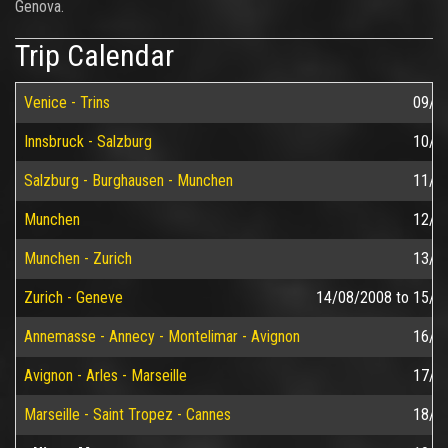
Genova.
Trip Calendar
Venice - Trins
09/0
Innsbruck - Salzburg
10/0
Salzburg - Burghausen - Munchen
11/0
Munchen
12/0
Munchen - Zurich
13/0
Zurich - Geneve
14/08/2008
to
15/0
Annemasse - Annecy - Montelimar - Avignon
16/0
Avignon - Arles - Marseille
17/0
Marseille - Saint Tropez - Cannes
18/0