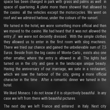
space has been changed in park with grass and palms as well in
space of quartering. A plate more there showed that allowed to
the casino all the vehicles except the motorcycles. We went on
roof and we admired harbour, under the colours of the sunset.
We turned in the hotel, we wore something more official and then
we moved to the casino. We had heard that it was not allowed the
entry ,if we were not decently dressed . With the simple clothes
they allowed us to enter in the first room with slog machines.
There we tried our chance and gained the unbelievable sum of 7,5
Euros. Beside from the big casino of Monte-Carlo , exists also one
other smaller, where the entry is allowed in all. The lights had
turned on in the city and gave in the landscape unique beauty.
Having the anniversary of our marriage, we sate in a restaurant,
which we saw the harbour of the city, giving a more official
character in the time . After a romantic dinner we turned in the
hotel.
We liked Monaco. I do not know if it is objectively beautiful . In any
case we left from there with beautiful pictures.
The next day we left France and entered in Italy. Next city