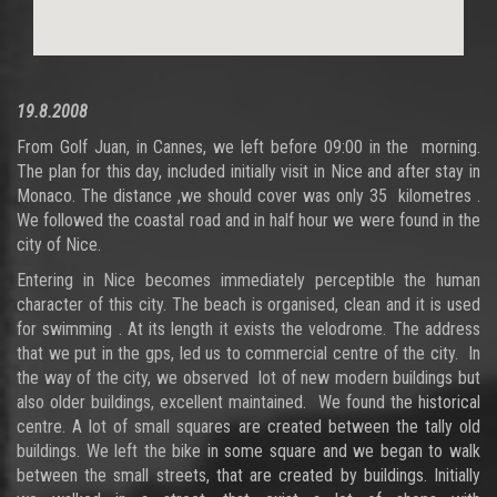
19.8.2008
From Golf Juan, in Cannes, we left before 09:00 in the morning.
The plan for this day, included initially visit in Nice and after stay in
Monaco. The distance ,we should cover was only 35 kilometres .
We followed the coastal road and in half hour we were found in the
city of Nice.
Entering in Nice becomes immediately perceptible the human
character of this city. The beach is organised, clean and it is used
for swimming . At its length it exists the velodrome. The address
that we put in the gps, led us to commercial centre of the city. In
the way of the city, we observed lot of new modern buildings but
also older buildings, excellent maintained. We found the historical
centre. A lot of small squares are created between the tally old
buildings. We left the bike in some square and we began to walk
between the small streets, that are created by buildings. Initially