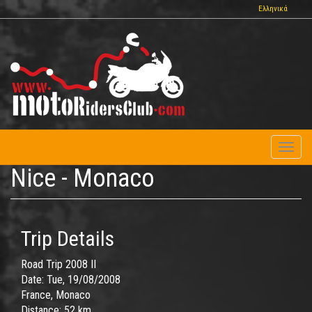
Skip
Ελληνικά
to
main
content
Toggl
naviga
Nice - Monaco
Trip Details
Road Trip 2008 II
Date:
Tue, 19/08/2008
France, Monaco
Distance:
52 km