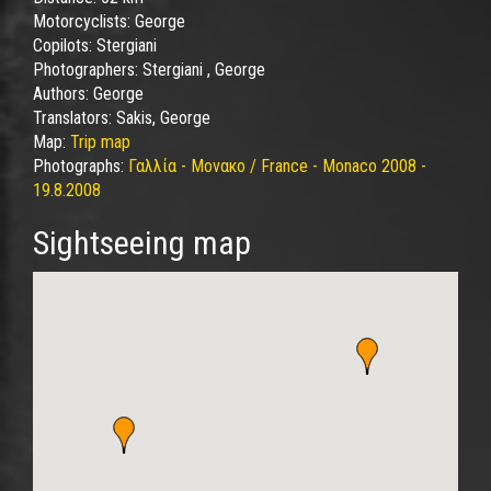
Motorcyclists:
George
Copilots:
Stergiani
Photographers:
Stergiani , George
Authors:
George
Translators:
Sakis, George
Map:
Trip map
Photographs:
Γαλλία - Μονακο / France - Monaco 2008 -
19.8.2008
Sightseeing map