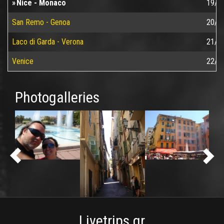
Nice - Monaco
19/0
San Remo - Genoa
20/0
Laco di Garda - Verona
21/0
Venice
22/0
Photogalleries
Livetrips.gr