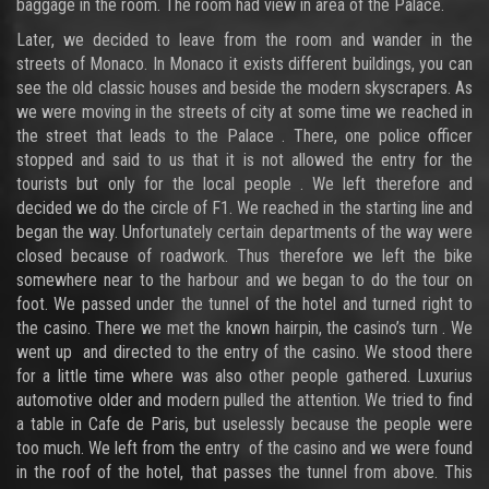
baggage in the room. The room had view in area of the Palace.
Later, we decided to leave from the room and wander in the
streets of Monaco. In Monaco it exists different buildings, you can
see the old classic houses and beside the modern skyscrapers. As
we were moving in the streets of city at some time we reached in
the street that leads to the Palace . There, one police officer
stopped and said to us that it is not allowed the entry for the
tourists but only for the local people . We left therefore and
decided we do the circle of F1. We reached in the starting line and
began the way. Unfortunately certain departments of the way were
closed because of roadwork. Thus therefore we left the bike
somewhere near to the harbour and we began to do the tour on
foot. We passed under the tunnel of the hotel and turned right to
the casino. There we met the known hairpin, the casino’s turn . We
went up and directed to the entry of the casino. We stood there
for a little time where was also other people gathered. Luxurius
automotive older and modern pulled the attention. We tried to find
a table in Cafe de Paris, but uselessly because the people were
too much. We left from the entry of the casino and we were found
in the roof of the hotel, that passes the tunnel from above. This