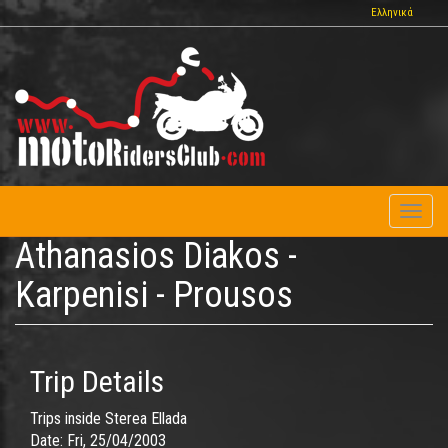
Skip
Ελληνικά
to
main
content
Toggl
naviga
Athanasios Diakos -
Karpenisi - Prousos
Trip Details
Trips inside Sterea Ellada
Date:
Fri, 25/04/2003