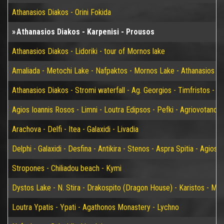
Athanasios Diakos - Orini Fokida
Athanasios Diakos - Karpenisi - Prousos
Athanasios Diakos - Lidoriki - tour of Mornos lake
Amaliada - Metochi Lake - Nafpaktos - Mornos Lake - Athanasios D
Athanasios Diakos - Stromi waterfall - Ag. Georgios - Timfristos - K
Agios Ioannis Rosos - Limni - Loutra Edipsos - Pefki - Agriovotano
Arachova - Delfi - Itea - Galaxidi - Livadia
Delphi - Galaxidi - Desfina - Antikira - Stenos - Aspra Spitia - Agios
Stropones - Chiliadou beach - Kymi
Dystos Lake - N. Stira - Drakospito (Dragon House) - Karistos - Mar
Loutra Ypatis - Ypati - Agathonos Monastery - Lychno