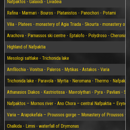
Nafpaktos - Galaxidi - Livadeia
Rafina - Marmari - Bouros - Platanistos - Panochori - Potami
Vilia - Platees - monastery of Agia Triada - Skourta - monastery of 
Arachova - Parnassos ski centre - Eptalofo - Polydroso - Cheronia 
Highland of Nafpaktia
Mesologi saltlake - Trichonida lake
Amfilochia - Vonitsa - Paleros - Mytikas - Astakos - Varia
Trichonida lake - Paravola - Myrtia - Neromana - Thermo - Nafpakto
Athanasios Diakos - Kastriotissa - Mavrolythari - Pyra - Pavliani - St
Nafpaktos – Mornos river - Ano Chora – central Nafpaktia – Evynos 
Varia – Arapokefala – Proussos gorge – Monastery of Proussos – Pa
Chalkida - Limni - waterfall of Drymonas