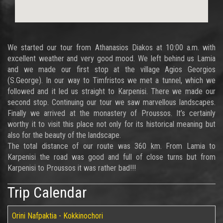
We started our tour from Athanasios Diakos at 10:00 a.m. with
excellent weather and very good mood. We left behind us Lamia
and we made our first stop at the village Agios Georgios
(S.George). In our way to Timfristos we met a tunnel, which we
followed and it led us straight to Karpenisi. There we made our
second stop. Continuing our tour we saw marvellous landscapes.
Finally we arrived at the monastery of Proussos. It’s certainly
worthy it to visit this place not only for its historical meaning but
also for the beauty of the landscape.
The total distance of our route was 360 km. From Lamia to
Karpenisi the road was good and full of close turns but from
Karpenisi to Proussos it was rather bad!!!
Trip Calendar
Orini Nafpaktia - Kokkinochori