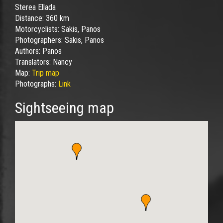
Sterea Ellada
Distance:
360 km
Motorcyclists:
Sakis, Panos
Photographers:
Sakis, Panos
Authors:
Panos
Translators:
Nancy
Map:
Trip map
Photographs:
Link
Sightseeing map