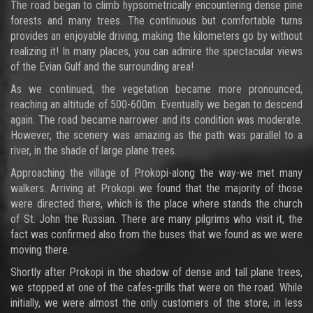
The road began to climb hypsometrically encountering dense pine
forests and many trees. The continuous but comfortable turns
provides an enjoyable driving, making the kilometers go by without
realizing it! In many places, you can admire the spectacular views
of the Evian Gulf and the surrounding area!
As we continued, the vegetation became more pronounced,
reaching an altitude of 500-600m. Eventually we began to descend
again. The road became narrower and its condition was moderate.
However, the scenery was amazing as the path was parallel to a
river, in the shade of large plane trees.
Approaching the village of Prokopi-along the way-we met many
walkers. Arriving at Prokopi we found that the majority of those
were directed there, which is the place where stands the church
of St. John the Russian. There are many pilgrims who visit it, the
fact was confirmed also from the buses that we found as we were
moving there.
Shortly after Prokopi in the shadow of dense and tall plane trees,
we stopped at one of the cafes-grills that were on the road. While
initially, we were almost the only customers of the store, in less