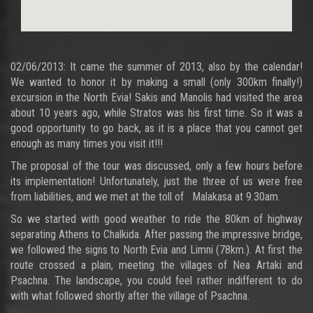
02/06/2013: It came the summer of 2013, also by the calendar!
We wanted to honor it by making a small (only 300km finally!)
excursion in the North Evia! Sakis and Manolis had visited the area
about 10 years ago, while Stratos was his first time. So it was a
good opportunity to go back, as it is a place that you cannot get
enough as many times you visit it!!!
The proposal of the tour was discussed, only a few hours before
its implementation! Unfortunately, just the three of us were free
from liabilities, and we met at the toll of Malakasa at 9.30am.
So we started with good weather to ride the 80km of highway
separating Athens to Chalkida. After passing the impressive bridge,
we followed the signs to North Evia and Limni (78km.). At first the
route crossed a plain, meeting the villages of Nea Artaki and
Psachna. The landscape, you could feel rather indifferent to do
with what followed shortly after the village of Psachna.