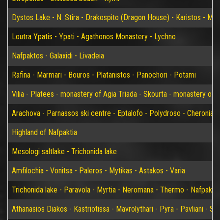
Dystos Lake - N. Stira - Drakospito (Dragon House) - Karistos - Mar
Loutra Ypatis - Ypati - Agathonos Monastery - Lychno
Nafpaktos - Galaxidi - Livadeia
Rafina - Marmari - Bouros - Platanistos - Panochori - Potami
Vilia - Platees - monastery of Agia Triada - Skourta - monastery of 
Arachova - Parnassos ski centre - Eptalofo - Polydroso - Cheronia 
Highland of Nafpaktia
Mesologi saltlake - Trichonida lake
Amfilochia - Vonitsa - Paleros - Mytikas - Astakos - Varia
Trichonida lake - Paravola - Myrtia - Neromana - Thermo - Nafpakto
Athanasios Diakos - Kastriotissa - Mavrolythari - Pyra - Pavliani - St