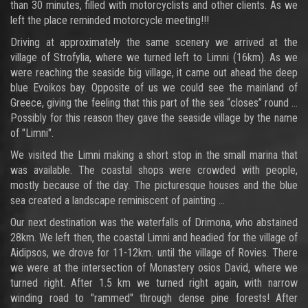
than 30 minutes, filled with motorcyclists and other clients. As we
left the place reminded motorcycle meeting!!!
Driving at approximately the same scenery we arrived at the
village of Strofylia, where we turned left to Limni (16km). As we
were reaching the seaside big village, it came out ahead the deep
blue Evoikos bay. Opposite of us we could see the mainland of
Greece, giving the feeling that this part of the sea “closes” round ...
Possibly for this reason they gave the seaside village by the name
of "Limni".
We visited the Limni making a short stop in the small marina that
was available. The coastal shops were crowded with people,
mostly because of the day. The picturesque houses and the blue
sea created a landscape reminiscent of painting ...
Our next destination was the waterfalls of Drimona, who abstained
28km. We left then, the coastal Limni and headied for the village of
Aidipsos, we drove for 11-12km. until the village of Rovies. There
we were at the intersection of Monastery osios David, where we
turned right. After 1.5 km we turned right again, with narrow
winding road to "rammed" through dense pine forests! After