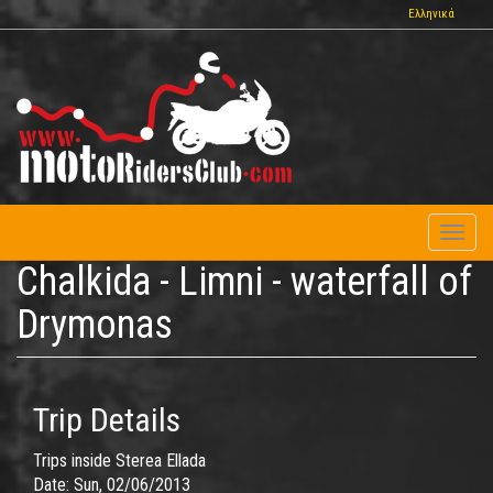
Skip
Ελληνικά
to
main
content
Toggl
naviga
Chalkida - Limni - waterfall of
Drymonas
Trip Details
Trips inside Sterea Ellada
Date:
Sun, 02/06/2013