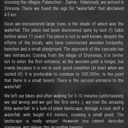
crossing the villages Palaiochori - Damia - Kalamoudi, we arrived in
Drimona. There we found the sign for "waterfalls" that abstained
4.5 km
Soon we encountered large trees in the shade of which was the
waterfall. This place had been discovered quite by luck (!) Sakis
before about 11 years! The place is not so well known, despite the
efforts of the locals, who have constructed wooden footpaths,
benches and a small playground. The approach of the cascade has
two entrances. Coming from the village of Drymonas, it is better
not to enter the first entrance, as the wooden path is longer, but
mainly because it is not in such good condition (at least when we
visited it!). It is preferable to continue to 100-200m. to the point
that there is a small tavern. There is the second entrance to the
waterfall!
We left our bikes and after walking for 5-10 minutes (unfortunately
we did wrong and we got the first entry...), we met the amazing
little waterfall! In a lush-of-plane landscape, through a rock doff a
waterfall, with height 4.5 meters, creating a small pond. The
landscape is really unique! However you cannot describe
someone, and deliver this incredible beauty!