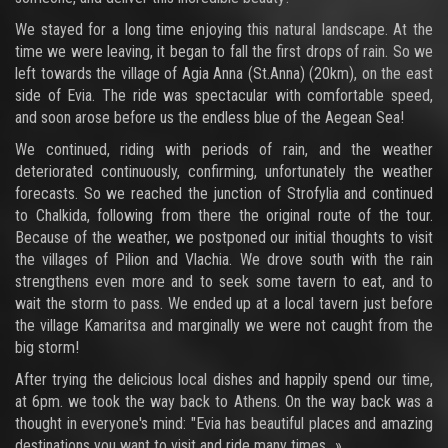
We stayed for a long time enjoying this natural landscape. At the
time we were leaving, it began to fall the first drops of rain. So we
left towards the village of Agia Anna (St.Anna) (20km), on the east
side of Evia. The ride was spectacular with comfortable speed,
and soon arose before us the endless blue of the Aegean Sea!
We continued, riding with periods of rain, and the weather
deteriorated continuously, confirming, unfortunately the weather
forecasts. So we reached the junction of Strofylia and continued
to Chalkida, following from there the original route of the tour.
Because of the weather, we postponed our initial thoughts to visit
the villages of Pilion and Vlachia. We drove south with the rain
strengthens even more and to seek some tavern to eat, and to
wait the storm to pass. We ended up at a local tavern just before
the village Kamaritsa and marginally we were not caught from the
big storm!
After trying the delicious local dishes and happily spend our time,
at 6pm. we took the way back to Athens. On the way back was a
thought in everyone's mind: "Evia has beautiful places and amazing
destinations you want to visit and ride many times...»