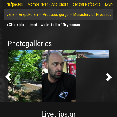
Nafpaktos – Mornos river - Ano Chora – central Nafpaktia – Evynos 
Varia – Arapokefala – Proussos gorge – Monastery of Proussos – Pa
Chalkida - Limni - waterfall of Drymonas
Photogalleries
Livetrips.gr