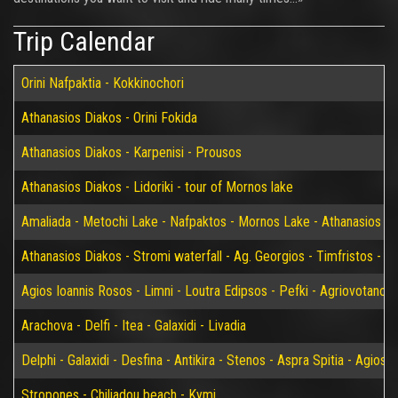
Trip Calendar
Orini Nafpaktia - Kokkinochori
Athanasios Diakos - Orini Fokida
Athanasios Diakos - Karpenisi - Prousos
Athanasios Diakos - Lidoriki - tour of Mornos lake
Amaliada - Metochi Lake - Nafpaktos - Mornos Lake - Athanasios D
Athanasios Diakos - Stromi waterfall - Ag. Georgios - Timfristos - K
Agios Ioannis Rosos - Limni - Loutra Edipsos - Pefki - Agriovotano
Arachova - Delfi - Itea - Galaxidi - Livadia
Delphi - Galaxidi - Desfina - Antikira - Stenos - Aspra Spitia - Agios
Stropones - Chiliadou beach - Kymi