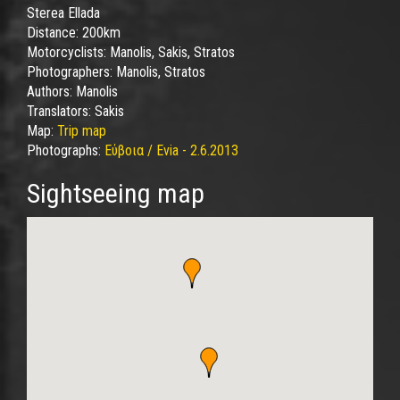
Sterea Ellada
Distance:
200km
Motorcyclists:
Manolis, Sakis, Stratos
Photographers:
Manolis, Stratos
Authors:
Manolis
Translators:
Sakis
Map:
Trip map
Photographs:
Εύβοια / Evia - 2.6.2013
Sightseeing map