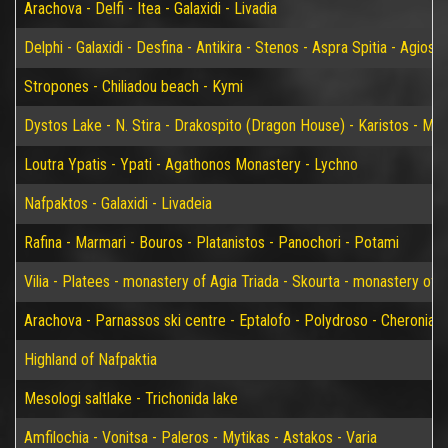
Arachova - Delfi - Itea - Galaxidi - Livadia
Delphi - Galaxidi - Desfina - Antikira - Stenos - Aspra Spitia - Agios
Stropones - Chiliadou beach - Kymi
Dystos Lake - N. Stira - Drakospito (Dragon House) - Karistos - Mar
Loutra Ypatis - Ypati - Agathonos Monastery - Lychno
Nafpaktos - Galaxidi - Livadeia
Rafina - Marmari - Bouros - Platanistos - Panochori - Potami
Vilia - Platees - monastery of Agia Triada - Skourta - monastery of 
Arachova - Parnassos ski centre - Eptalofo - Polydroso - Cheronia 
Highland of Nafpaktia
Mesologi saltlake - Trichonida lake
Amfilochia - Vonitsa - Paleros - Mytikas - Astakos - Varia