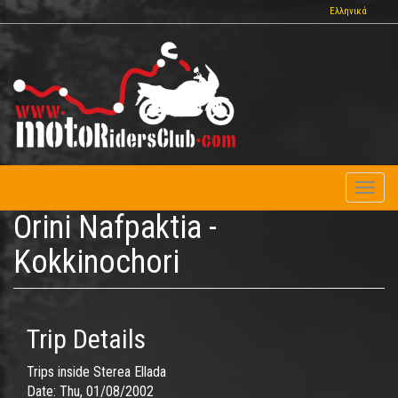
Skip
Ελληνικά
to
main
content
Toggl
naviga
Orini Nafpaktia -
Kokkinochori
Trip Details
Trips inside Sterea Ellada
Date:
Thu, 01/08/2002