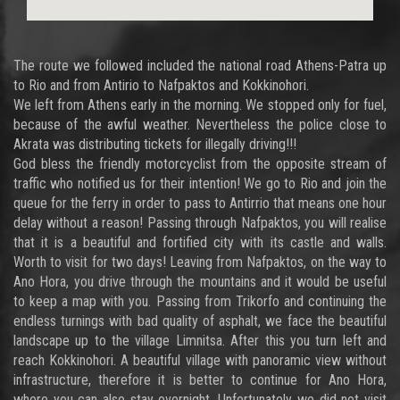
The route we followed included the national road Athens-Patra up
to Rio and from Antirio to Nafpaktos and Kokkinohori.
We left from Athens early in the morning. We stopped only for fuel,
because of the awful weather. Nevertheless the police close to
Akrata was distributing tickets for illegally driving!!!
God bless the friendly motorcyclist from the opposite stream of
traffic who notified us for their intention! We go to Rio and join the
queue for the ferry in order to pass to Antirrio that means one hour
delay without a reason! Passing through Nafpaktos, you will realise
that it is a beautiful and fortified city with its castle and walls.
Worth to visit for two days! Leaving from Nafpaktos, on the way to
Ano Hora, you drive through the mountains and it would be useful
to keep a map with you. Passing from Trikorfo and continuing the
endless turnings with bad quality of asphalt, we face the beautiful
landscape up to the village Limnitsa. After this you turn left and
reach Kokkinohori. A beautiful village with panoramic view without
infrastructure, therefore it is better to continue for Ano Hora,
where you can also stay overnight. Unfortunately we did not visit