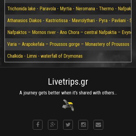
Trichonida lake - Paravola - Myrtia - Neromana - Thermo - Nafpakto
Athanasios Diakos - Kastriotissa - Mavrolythari - Pyra - Pavliani - St
Nafpaktos – Mornos river - Ano Chora – central Nafpaktia – Evynos 
Varia – Arapokefala – Proussos gorge – Monastery of Proussos – Pa
Chalkida - Limni - waterfall of Drymonas
Livetrips.gr
A journey gets better when it's shared with others...