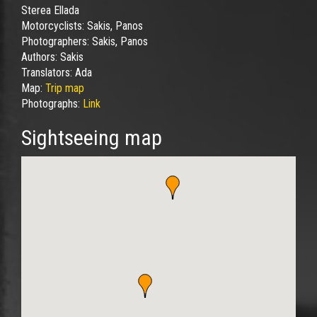
Sterea Ellada
Motorcyclists:
Sakis, Panos
Photographers:
Sakis, Panos
Authors:
Sakis
Translators:
Ada
Map:
Trip map
Photographs:
Link
Sightseeing map