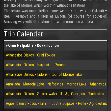
the lake of Mornos which worth it without hesitation!
The return was much better since we took the way to Galaxidi –
Itea – Arahova and a stop at Livadia (of course for souvlaki!)
Amazing way with alternations between mountain and sea.
Trip Calendar
Orini Nafpaktia - Kokkinochori
Athanasios Diakos - Orini Fokida
Athanasios Diakos - Karpenisi - Prousos
Athanasios Diakos - Lidoriki - tour of Mornos lake
Amaliada - Metochi Lake - Nafpaktos - Mornos Lake - Athanasios D
Athanasios Diakos - Stromi waterfall - Ag. Georgios - Timfristos - K
Agios Ioannis Rosos - Limni - Loutra Edipsos - Pefki - Agriovotano