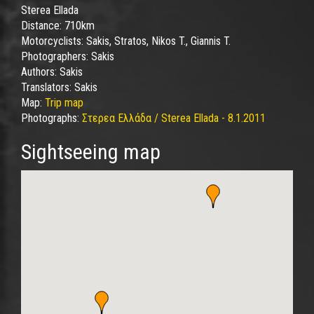
Sterea Ellada
Distance:
710km
Motorcyclists:
Sakis, Stratos, Nikos T., Giannis T.
Photographers:
Sakis
Authors:
Sakis
Translators:
Sakis
Map:
Trip map
Photographs:
Στερεα Ελλάδα / Sterea Ellada - 8.1.2011
Sightseeing map