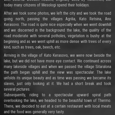
today many citizens of Mesologi spend their holidays.
After we took some photos, we left the city and we took the road
going north, passing the villages Agrilia, Kato Retsina, Ano
Kerasovo. The road is quite nice especially when we went downhill
and we discerned in the background the lake, the quality of the
road moderate with several potholes, vegetation is bushy at the
beginning and as we went uphill as more dense with trees of every
kind, such as trees, oak, beech, etc.
Arriving in the village of Kato Kerasovo, we were now beside the
lake, but we did not have more eye contact. We continued across
many lakeside villages and when we passed the village Sitaralona
the path began uphill and the view was spectacular. The lake
unfolds its unique beauty and as time was passing we became its
slaves, just only looking at it. We had a short break and took
several pictures.
Subsequently, riding to a spectacular upward spiral path
overlooking the lake, we headed to the beautiful town of Thermo.
There, we decided to eat at a certain restaurant with local meats
and the food was generally very tasty.