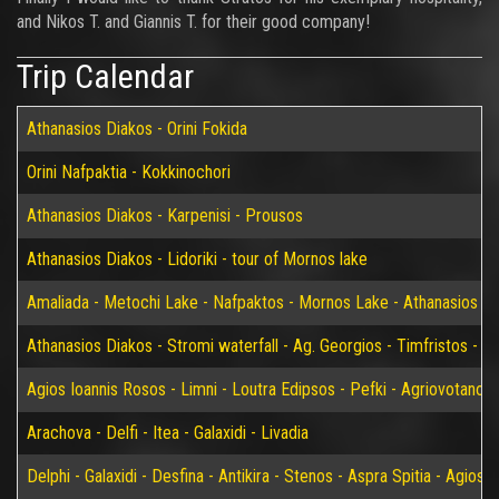
and Nikos T. and Giannis T. for their good company!
Trip Calendar
Athanasios Diakos - Orini Fokida
Orini Nafpaktia - Kokkinochori
Athanasios Diakos - Karpenisi - Prousos
Athanasios Diakos - Lidoriki - tour of Mornos lake
Amaliada - Metochi Lake - Nafpaktos - Mornos Lake - Athanasios D
Athanasios Diakos - Stromi waterfall - Ag. Georgios - Timfristos - K
Agios Ioannis Rosos - Limni - Loutra Edipsos - Pefki - Agriovotano
Arachova - Delfi - Itea - Galaxidi - Livadia
Delphi - Galaxidi - Desfina - Antikira - Stenos - Aspra Spitia - Agios