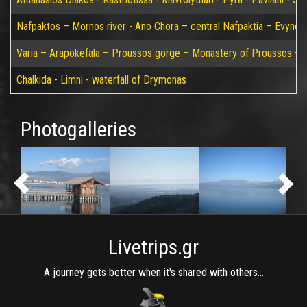
Nafpaktos – Mornos river - Ano Chora – central Nafpaktia – Evynos 
Varia – Arapokefala – Proussos gorge – Monastery of Proussos – Pa
Chalkida - Limni - waterfall of Drymonas
Photogalleries
Livetrips.gr
A journey gets better when it's shared with others...