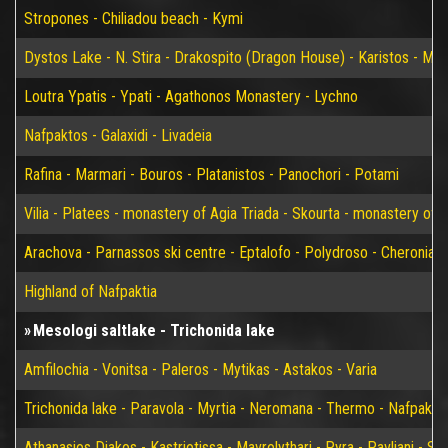
Stropones - Chiliadou beach - Kymi
Dystos Lake - N. Stira - Drakospito (Dragon House) - Karistos - Mar
Loutra Ypatis - Ypati - Agathonos Monastery - Lychno
Nafpaktos - Galaxidi - Livadeia
Rafina - Marmari - Bouros - Platanistos - Panochori - Potami
Vilia - Platees - monastery of Agia Triada - Skourta - monastery of 
Arachova - Parnassos ski centre - Eptalofo - Polydroso - Cheronia 
Highland of Nafpaktia
Mesologi saltlake - Trichonida lake
Amfilochia - Vonitsa - Paleros - Mytikas - Astakos - Varia
Trichonida lake - Paravola - Myrtia - Neromana - Thermo - Nafpakto
Athanasios Diakos - Kastriotissa - Mavrolythari - Pyra - Pavliani - St