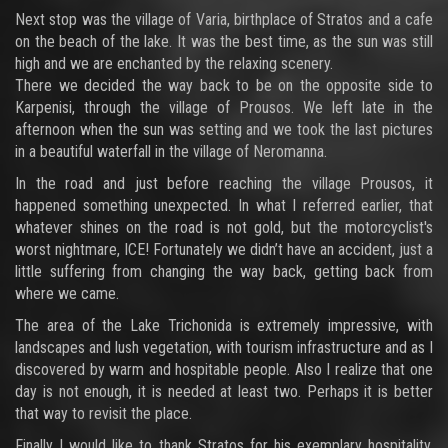
Next stop was the village of Varia, birthplace of Stratos and a cafe
on the beach of the lake. It was the best time, as the sun was still
high and we are enchanted by the relaxing scenery.
There we decided the way back to be on the opposite side to
Karpenisi, through the village of Prousos. We left late in the
afternoon when the sun was setting and we took the last pictures
in a beautiful waterfall in the village of Neromanna.
In the road and just before reaching the village Prousos, it
happened something unexpected. In what I referred earlier, that
whatever shines on the road is not gold, but the motorcyclist's
worst nightmare, ICE! Fortunately we didn’t have an accident, just a
little suffering from changing the way back, getting back from
where we came.
The area of the Lake Trichonida is extremely impressive, with
landscapes and lush vegetation, with tourism infrastructure and as I
discovered by warm and hospitable people. Also I realize that one
day is not enough, it is needed at least two. Perhaps it is better
that way to revisit the place.
Finally I would like to thank Stratos for his exemplary hospitality,