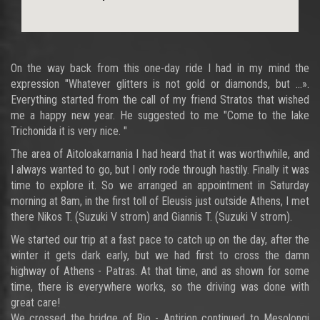
On the way back from this one-day ride I had in my mind the
expression "Whatever glitters is not gold or diamonds, but ...».
Everything started from the call of my friend Stratos that wished
me a happy new year. He suggested to me "Come to the lake
Trichonida it is very nice. "
The area of Aitoloakarnania I had heard that it was worthwhile, and
I always wanted to go, but I only rode through hastily. Finally it was
time to explore it. So we arranged an appointment in Saturday
morning at 8am, in the first toll of Eleusis just outside Athens, I met
there Nikos T. (Suzuki V strom) and Giannis T. (Suzuki V strom).
We started our trip at a fast pace to catch up on the day, after the
winter it gets dark early, but we had first to cross the damn
highway of Athens - Patras. At that time, and as shown for some
time, there is everywhere works, so the driving was done with
great care!
We crossed the bridge of Rio - Antirion continued to Mesolongi