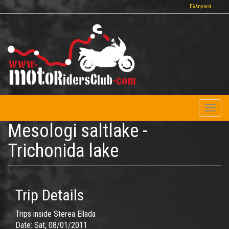
Skip
Ελληνικά
to
main
content
Toggl
naviga
Mesologi saltlake -
Trichonida lake
Trip Details
Trips inside Sterea Ellada
Date:
Sat, 08/01/2011