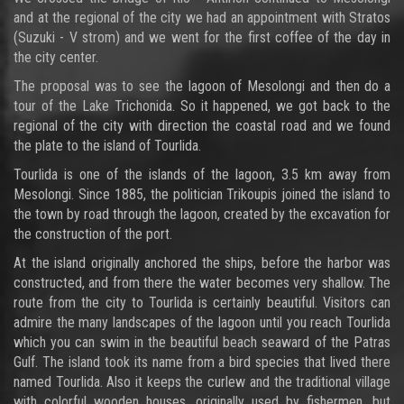
and at the regional of the city we had an appointment with Stratos
(Suzuki - V strom) and we went for the first coffee of the day in
the city center.
The proposal was to see the lagoon of Mesolongi and then do a
tour of the Lake Trichonida. So it happened, we got back to the
regional of the city with direction the coastal road and we found
the plate to the island of Tourlida.
Tourlida is one of the islands of the lagoon, 3.5 km away from
Mesolongi. Since 1885, the politician Trikoupis joined the island to
the town by road through the lagoon, created by the excavation for
the construction of the port.
At the island originally anchored the ships, before the harbor was
constructed, and from there the water becomes very shallow. The
route from the city to Tourlida is certainly beautiful. Visitors can
admire the many landscapes of the lagoon until you reach Tourlida
which you can swim in the beautiful beach seaward of the Patras
Gulf. The island took its name from a bird species that lived there
named Tourlida. Also it keeps the curlew and the traditional village
with colorful wooden houses, originally used by fishermen, but