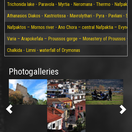
Trichonida lake - Paravola - Myrtia - Neromana - Thermo - Nafpakto
Athanasios Diakos - Kastriotissa - Mavrolythari - Pyra - Pavliani - St
Nafpaktos – Mornos river - Ano Chora – central Nafpaktia – Evynos 
Varia – Arapokefala – Proussos gorge – Monastery of Proussos – Pa
Chalkida - Limni - waterfall of Drymonas
Photogalleries