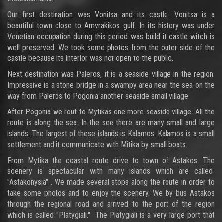
Our first destination was Vonitsa and its castle. Vonitsa is a
beautiful town close to Amvrakikos gulf. In its history was under
Venetian occupation during this period was build it castle witch is
well preserved. We took some photos from the outer side of the
castle because its interior was not open to the public.
Next destination was Paleros, it is a seaside village in the region.
Impressive is a stone bridge in a swampy area near the sea on the
way from Paleros to Pogonia another seaside small village.
After Pogonia we rout to Mytikas one more seaside village. All the
route is along the sea. In the see there are many small and large
islands. The largest of these islands is Kalamos. Kalamos is a small
settlement and it communicate with Mitika by small boats.
From Mytika the coastal route drive to town of Astakos. The
scenery is spectacular with many islands which are called
"Astakonysia" . We made several stops along the route in order to
take some photos and to enjoy the scenery. We by bus Astakos
through the regional road and arrived to the port of the region
which is called "Platygiali." The Platygiali is a very large port that