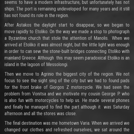
seems to have a modern infrastructure, but unfortunately has not
ships. The port is remaining undeveloped for many years and it still
has not found its role in the region.
After Astakos the daylight start to disappear, so we began to
move rapidly to Etoliko. On the way we made a stop to photograph
a Byzantine church that stole the attention of Manolis. When we
arrived at Etoliko it was almost night, but the little light was enough
in order to can sew the stone-built bridges connecting Etoliko with
mainland Greece. Although this may seem paradoxical Etoliko is an
island in the lagoon of Messolongi.
Then we move to Agrinio the biggest city of the region. We not
focus to see the sight sing of the city but we had to found pads
for the front brake of Giorgos Z motorcycle. We had seen the
problem from Vonitsa and we motivate my cousin George P. who
is also fun with motorcycles to help us. He made several phones
and finally he managed to find the part although it was Saturday
afternoon and all the stores was close.
The final destination was me hometown Varia. When we arrived we
changed our clothes and refreshed ourselves, we sat around the