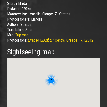
Sterea Ellada
Distance:
190km
Motorcyclists:
Manolis, Giorgos Z., Stratos
Photographers:
Manolis
Authors:
Stratos
Translators:
Stratos
Map:
Trip map
Photographs:
Στερεα Ελλάδα / Central Greece - 7.1.2012
Sightseeing map
6