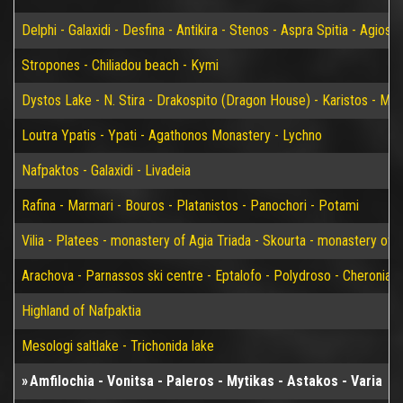
Delphi - Galaxidi - Desfina - Antikira - Stenos - Aspra Spitia - Agios
Stropones - Chiliadou beach - Kymi
Dystos Lake - N. Stira - Drakospito (Dragon House) - Karistos - Mar
Loutra Ypatis - Ypati - Agathonos Monastery - Lychno
Nafpaktos - Galaxidi - Livadeia
Rafina - Marmari - Bouros - Platanistos - Panochori - Potami
Vilia - Platees - monastery of Agia Triada - Skourta - monastery of 
Arachova - Parnassos ski centre - Eptalofo - Polydroso - Cheronia 
Highland of Nafpaktia
Mesologi saltlake - Trichonida lake
Amfilochia - Vonitsa - Paleros - Mytikas - Astakos - Varia