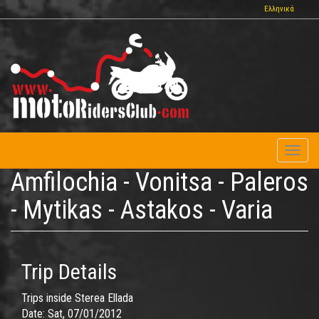
Skip
Ελληνικά
to
main
content
Toggl
naviga
Amfilochia - Vonitsa - Paleros
- Mytikas - Astakos - Varia
Trip Details
Trips inside Sterea Ellada
Date:
Sat, 07/01/2012