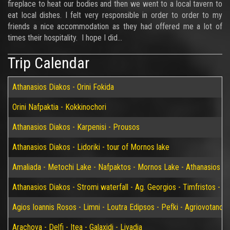
fireplace to heat our bodies and then we went to a local tavern to
eat local dishes. I felt very responsible in order to order to my
friends a nice accommodation as they had offered me a lot of
times their hospitality. I hope I did...
Trip Calendar
Athanasios Diakos - Orini Fokida
Orini Nafpaktia - Kokkinochori
Athanasios Diakos - Karpenisi - Prousos
Athanasios Diakos - Lidoriki - tour of Mornos lake
Amaliada - Metochi Lake - Nafpaktos - Mornos Lake - Athanasios D
Athanasios Diakos - Stromi waterfall - Ag. Georgios - Timfristos - K
Agios Ioannis Rosos - Limni - Loutra Edipsos - Pefki - Agriovotano
Arachova - Delfi - Itea - Galaxidi - Livadia