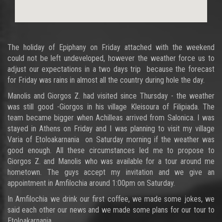
The holiday of Epiphany on Friday attached with the weekend
could not be left undeveloped, however the weather force us to
adjust our expectations in a two days trip because the forecast
for Friday was rains in almost all the country during hole the day.
Manolis and Giorgos Z. had visited since Thursday - the weather
was still good -Giorgos in his village Kleisoura of Filipiada. The
team became bigger when Achilleas arrived from Salonica. I was
stayed in Athens on Friday and I was planning to visit my village
Varia of Etoloakarnania on Saturday morning if the weather was
good enough. All these circumstances led me to propose to
Giorgos Z. and Manolis who was available for a tour around me
hometown. The guys accept my invitation and we give an
appointment in Amfilochia around 1:00pm on Saturday.
In Amfilochia we drink our first coffee, we made some jokes, we
said each other our news and we made some plans for our tour to
Etoloakarnania.