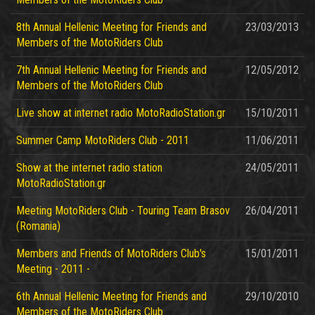
8th Annual Hellenic Meeting for Friends and
23/03/2013
Members of the MotoRiders Club
7th Annual Hellenic Meeting for Friends and
12/05/2012
Members of the MotoRiders Club
Live show at internet radio MotoRadioStation.gr
15/10/2011
Summer Camp MotoRiders Club - 2011
11/06/2011
Show at the internet radio station
24/05/2011
MotoRadioStation.gr
Meeting MotoRiders Club - Touring Team Brasov
26/04/2011
(Romania)
Members and Friends of MotoRiders Club's
15/01/2011
Meeting - 2011 -
6th Annual Hellenic Meeting for Friends and
29/10/2010
Members of the MotoRiders Club