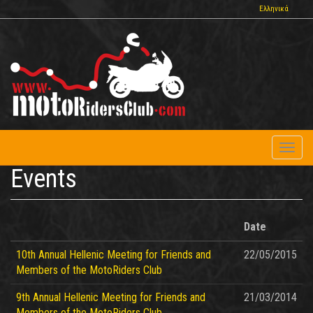
Skip
Ελληνικά
to
main
content
Toggl
naviga
Events
Date
10th Annual Hellenic Meeting for Friends and
22/05/2015
Members of the MotoRiders Club
9th Annual Hellenic Meeting for Friends and
21/03/2014
Members of the MotoRiders Club