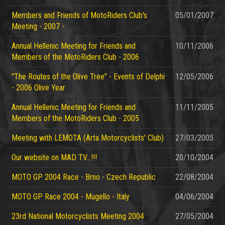
Members and Friends of MotoRiders Club's
05/01/2007
Meeting - 2007 -
Annual Hellenic Meeting for Friends and
10/11/2006
Members of the MotoRiders Club - 2006
"The Routes of the Olive Tree" - Events of Delphi
12/05/2006
- 2006 Olive Year
Annual Hellenic Meeting for Friends and
11/11/2005
Members of the MotoRiders Club - 2005
Meeting with LEMOTA (Arta Motorcyclists' Club)
27/03/2005
Our website on MAD TV...!!!
20/10/2004
MOTO GP 2004 Race - Brno - Czech Republic
22/08/2004
MOTO GP Race 2004 - Mugello - Italy
04/06/2004
23rd National Motorcyclists Meeting 2004
27/05/2004