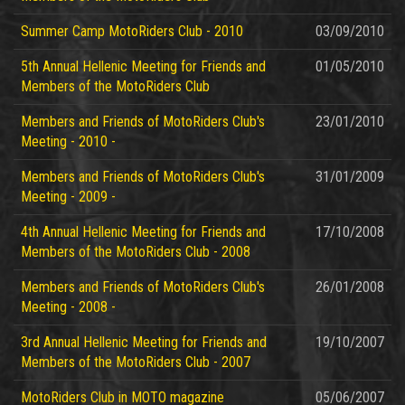
Summer Camp MotoRiders Club - 2010
03/09/2010
5th Annual Hellenic Meeting for Friends and
01/05/2010
Members of the MotoRiders Club
Members and Friends of MotoRiders Club's
23/01/2010
Meeting - 2010 -
Members and Friends of MotoRiders Club's
31/01/2009
Meeting - 2009 -
4th Annual Hellenic Meeting for Friends and
17/10/2008
Members of the MotoRiders Club - 2008
Members and Friends of MotoRiders Club's
26/01/2008
Meeting - 2008 -
3rd Annual Hellenic Meeting for Friends and
19/10/2007
Members of the MotoRiders Club - 2007
MotoRiders Club in MOTO magazine
05/06/2007